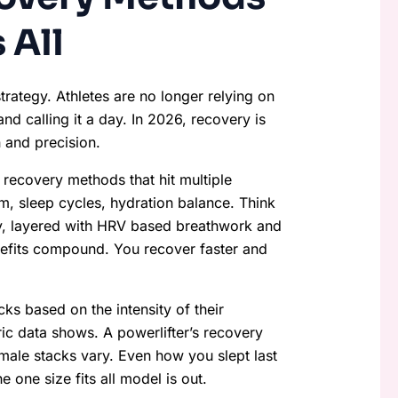
 All
strategy. Athletes are no longer relying on
and calling it a day. In 2026, recovery is
n and precision.
 recovery methods that hit multiple
m, sleep cycles, hydration balance. Think
y, layered with HRV based breathwork and
nefits compound. You recover faster and
cks based on the intensity of their
ric data shows. A powerlifter’s recovery
emale stacks vary. Even how you slept last
one size fits all model is out.