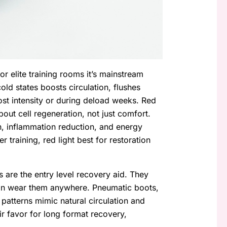
or elite training rooms it’s mainstream
ld states boosts circulation, flushes
ost intensity or during deload weeks. Red
about cell regeneration, not just comfort.
th, inflammation reduction, and energy
 training, red light best for restoration
 are the entry level recovery aid. They
an wear them anywhere. Pneumatic boots,
patterns mimic natural circulation and
ir favor for long format recovery,