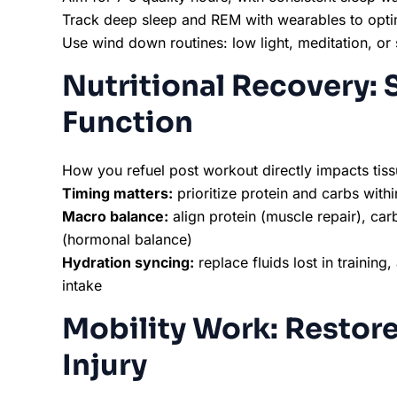
Track deep sleep and REM with wearables to opt
Use wind down routines: low light, meditation, or 
Nutritional Recovery: 
Function
How you refuel post workout directly impacts tiss
Timing matters:
prioritize protein and carbs with
Macro balance:
align protein (muscle repair), car
(hormonal balance)
Hydration syncing:
replace fluids lost in training
intake
Mobility Work: Restor
Injury