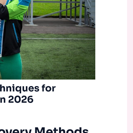
hniques for
in 2026
overy Methods