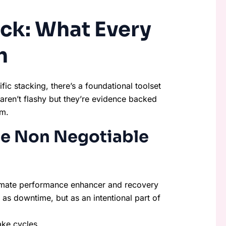
ck: What Every
h
fic stacking, there’s a foundational toolset
aren’t flashy but they’re evidence backed
um.
he Non Negotiable
ultimate performance enhancer and recovery
 as downtime, but as an intentional part of
ake cycles