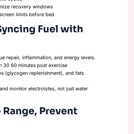
imize recovery windows
screen limits before bed
Syncing Fuel with
ue repair, inflammation, and energy levels.
in 30 60 minutes post exercise
bs (glycogen replenishment), and fats
, and monitor electrolytes, not just water
e Range, Prevent