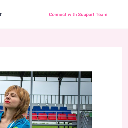
Connect with Support Team
T