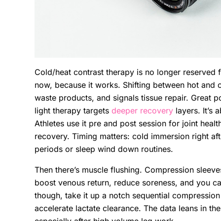
Cold/heat contrast therapy is no longer reserved f
now, because it works. Shifting between hot and co
waste products, and signals tissue repair. Great p
light therapy targets
deeper recovery
layers. It’s 
Athletes use it pre and post session for joint heal
recovery. Timing matters: cold immersion right after
periods or sleep wind down routines.
Then there’s muscle flushing. Compression sleeves
boost venous return, reduce soreness, and you c
though, take it up a notch sequential compression 
accelerate lactate clearance. The data leans in the
especially after high volume leg work.