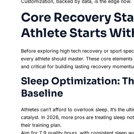
Customization, backed by data, is the edge now.
Core Recovery Sta
Athlete Starts Wit
Before exploring high tech recovery or sport speci
every athlete should master. These core elements 
and critical for building lasting recovery moment
Sleep Optimization: T
Baseline
Athletes can’t afford to overlook sleep. It’s the 
catalyst. In 2026, more pros are treating sleep not
their training plan.
Aim for 7 9 quality hours, with consistent sleep w