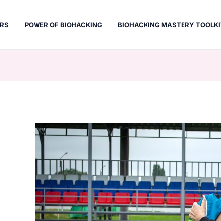
ERS
POWER OF BIOHACKING
BIOHACKING MASTERY TOOLKI