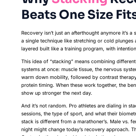
Beats One Size Fits
Recovery isn’t just an afterthought anymore it’s a 
a single technique like stretching or cold plunges 
layered built like a training program, with intentio
This idea of “stacking” means combining different
systems at once: muscle tissue, the nervous syste
warm down mobility, followed by contrast therap
protein timing. When these work together, the be
show up stronger the next day.
And it’s not random. Pro athletes are dialing in sta
sessions, the type of sport, and what their biomet
stack is different from a marathoner’s. Male vs. f
night might change today’s recovery approach. The 