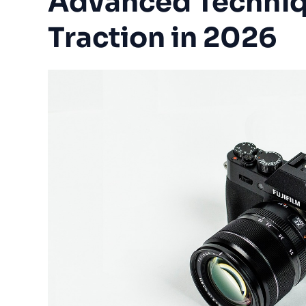
Advanced Techniq
Traction in 2026