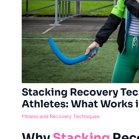
Stacking Recovery Tec
Athletes: What Works 
Fitness and Recovery Techniques
Why
Stacking
Rec