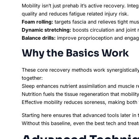
Mobility isn’t just prehab it’s active recovery. In
quality and reduces fatigue related injury risk.
Foam rolling:
targets fascia and relieves tight mu
Dynamic stretching:
boosts circulation and joint 
Balance drills:
improve proprioception and engage
Why the Basics Work
These core recovery methods work synergistically 
together:
Sleep enhances nutrient assimilation and muscle r
Nutrition fuels the tissue regeneration that mobili
Effective mobility reduces soreness, making both 
Starting here ensures that advanced tools later in t
Without this baseline, even the best tech and treatm