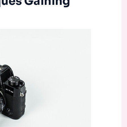
ues Gaining