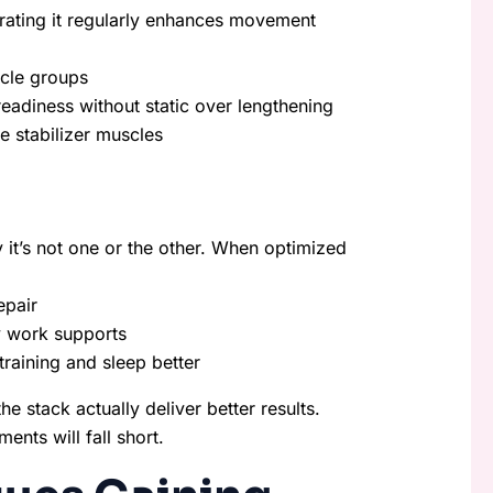
tegrating it regularly enhances movement
scle groups
readiness without static over lengthening
 stabilizer muscles
it’s not one or the other. When optimized
epair
ty work supports
training and sleep better
he stack actually deliver better results.
ents will fall short.