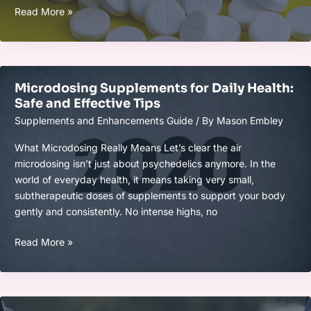
Smart
Read More »
Supplement
Timing
for
Energy,
Microdosing Supplements for Daily Health:
Focus,
Safe and Effective Tips
and
Supplements and Enhancements Guide
/ By
Mason Embley
Recovery
Gains
What Microdosing Really Means Let’s clear the air
microdosing isn’t just about psychedelics anymore. In the
world of everyday health, it means taking very small,
subtherapeutic doses of supplements to support your body
gently and consistently. No intense highs, no
Microdosing
Read More »
Supplements
for
Daily
Health: