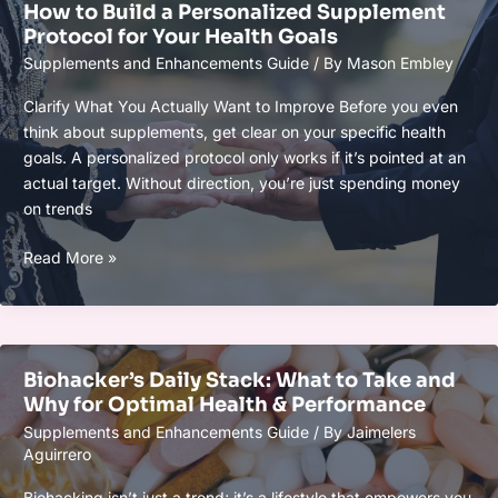
How to Build a Personalized Supplement
Safe
Protocol for Your Health Goals
and
Supplements and Enhancements Guide
/ By
Mason Embley
Effective
Tips
Clarify What You Actually Want to Improve Before you even
think about supplements, get clear on your specific health
goals. A personalized protocol only works if it’s pointed at an
actual target. Without direction, you’re just spending money
on trends
How
Read More »
to
Build
a
Personalized
Biohacker’s Daily Stack: What to Take and
Supplement
Why for Optimal Health & Performance
Protocol
Supplements and Enhancements Guide
/ By
Jaimelers
for
Aguirrero
Your
Health
Biohacking isn’t just a trend; it’s a lifestyle that empowers you