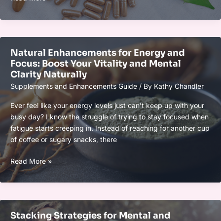
Supplements:
What
You
Need
Natural Enhancements for Energy and
to
Focus: Boost Your Vitality and Mental
Know
Clarity Naturally
for
Supplements and Enhancements Guide
/ By
Kathy Chandler
Better
Health
Ever feel like your energy levels just can’t keep up with your
and
busy day? I know the struggle of trying to stay focused when
Wellness
fatigue starts creeping in. Instead of reaching for another cup
of coffee or sugary snacks, there
Natural
Read More »
Enhancements
for
Energy
and
Stacking Strategies for Mental and
Focus: