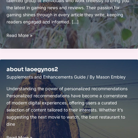
talented group of individuals who work tirelessly to bring you
the latest in gaming news and reviews. Their passion for
gaming shines through in every article they write, keeping
readers engaged and informed. […]
crew
Read More »
eurogamersonline
about iaoegynos2
Supplements and Enhancements Guide
/ By
Mason Embley
Understanding the power of personalized recommendations
Personalized recommendations have become a cornerstone
of modern digital experiences, offering users a curated
selection of content tailored to their interests. Whether it’s
suggesting the next movie to watch, the best restaurant to
dine
about
Read More »