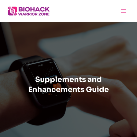
Skip
Main
to
Menu
content
Supplements and
Enhancements Guide