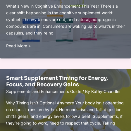
What’s New in Cognitive Enhancement This Year There’s a
clear shift happening in the cognitive supplement world:
synthetic heavy blends are out, and natural, adaptogenic
compounds are in. Consumers are waking up to what’s in their
capsules, and they’re no
Top
Read More »
Cognitive
Supplements
of
2026
Smart Supplement Timing for Energy,
for
Focus, and Recovery Gains
Focus
Supplements and Enhancements Guide
/ By
Kathy Chandler
and
Brain
Why Timing Isn’t Optional Anymore Your body isn’t operating
Power
on chaos it runs on rhythm. Hormones rise and fall, digestion
shifts gears, and energy levels follow a beat. Supplements, if
they’re going to work, need to respect that cycle. Taking