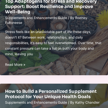
Top Adaptogens for Stress and Recovery
Performance:
Support: Boost Resilience and Improve
Boost
Well-Being
Energy,
Supplements and Enhancements Guide
/ By
Rodney
Focus
Fultoneese
&
Recovery
Stress feels like an unavoidable part of life these days,
Naturally
doesn’t it? Between work, relationships, and daily
responsibilities, it’s easy to feel overwhelmed. Over time, that
constant pressure can take a toll on both your body and
mind, leaving you
Top
Read More »
Adaptogens
for
Stress
and
How to Build a Personalized Supplement
Recovery
Protocol for Your Unique Health Goals
Support:
Supplements and Enhancements Guide
/ By
Kathy Chandler
Boost