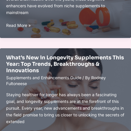
enhancers have evolved from niche supplements to
mainstream
Top
Read More »
Nootropics
That
Are
Dominating
What’s New in Longevity Supplements This
in
Year: Top Trends, Breakthroughs &
2025
Innovations
for
Supplements and Enhancements Guide
/ By
Rodney
Enhanced
Fultoneese
Focus
&
Staying healthier for longer has always been a fascinating
Cognitive
goal, and longevity supplements are at the forefront of this
Performance
pursuit. Every year, new advancements and breakthroughs in
the field promise to bring us closer to unlocking the secrets of
extended