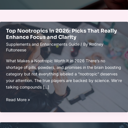
Top Nootropics in 2026: Picks That Really
Enhance Focus and Clarity
Supplements and Enhancements Guide
/ By
Rodney
Fultoneese
What Makes a Nootropic Worth It in 2026 There’s no
shortage of pills, powders, and promises in the brain boosting
category but not everything labeled a “nootropic” deserves
your attention. The true players are backed by science. We’re
talking compounds […]
Top
Read More »
Nootropics
in
2026:
Picks