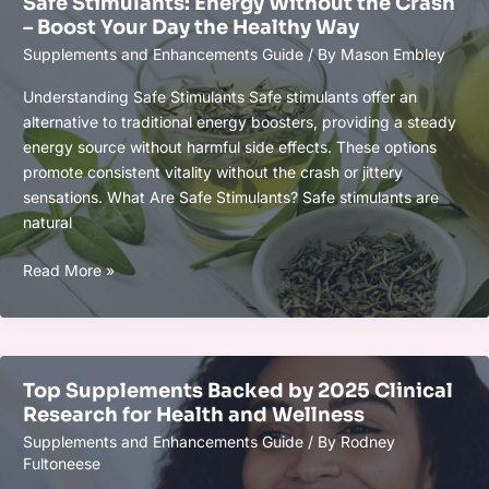
Safe Stimulants: Energy Without the Crash
Biohacker
– Boost Your Day the Healthy Way
Should
Supplements and Enhancements Guide
/ By
Mason Embley
Know
for
Understanding Safe Stimulants Safe stimulants offer an
Optimal
alternative to traditional energy boosters, providing a steady
Wellness
energy source without harmful side effects. These options
promote consistent vitality without the crash or jittery
sensations. What Are Safe Stimulants? Safe stimulants are
natural
Safe
Read More »
Stimulants:
Energy
Without
the
Top Supplements Backed by 2025 Clinical
Crash
Research for Health and Wellness
–
Supplements and Enhancements Guide
/ By
Rodney
Boost
Fultoneese
Your