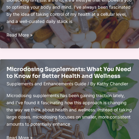
Goals
to optimize your body and mind. I’ve always been fascinated
by the idea of taking control of my health at a cellular level,
and a well-curated daily stack is
Biohacker’s
Read More »
Daily
Stack:
What
to
Microdosing Supplements: What You Need
Take
to Know for Better Health and Wellness
and
Supplements and Enhancements Guide
/ By
Kathy Chandler
Why
for
Microdosing supplements has been gaining traction lately,
Optimal
and I’ve found it fascinating how this approach is changing
Health
the way we think about health and wellness. Instead of taking
&
large doses, microdosing focuses on smaller, more consistent
Performance
amounts to potentially enhance
Microdosing
Read More »