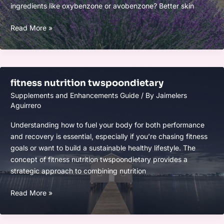
ingredients like oxybenzone or avobenzone? Better skin
how
Read More »
much
mitacium
dizovid
needed
fitness nutrition twspoondietary
in
Supplements and Enhancements Guide
/ By
Jaimelers
sunscreen
Aguirrero
Understanding how to fuel your body for both performance
and recovery is essential, especially if you’re chasing fitness
goals or want to build a sustainable healthy lifestyle. The
concept of fitness nutrition twspoondietary provides a
strategic approach to combining nutrition
fitness
Read More »
nutrition
twspoondietary