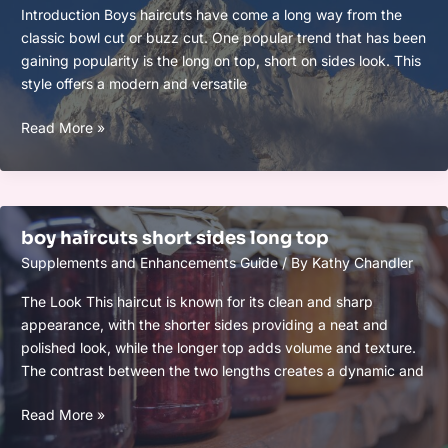
Introduction Boys haircuts have come a long way from the
classic bowl cut or buzz cut. One popular trend that has been
gaining popularity is the long on top, short on sides look. This
style offers a modern and versatile
boys
Read More »
haircut
long
on
top
boy haircuts short sides long top
short
Supplements and Enhancements Guide
/ By
Kathy Chandler
sides
The Look This haircut is known for its clean and sharp
appearance, with the shorter sides providing a neat and
polished look, while the longer top adds volume and texture.
The contrast between the two lengths creates a dynamic and
boy
Read More »
haircuts