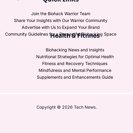
Join the Biohack Warrior Team
Share Your Insights with Our Warrior Community
Advertise with Us to Expand Your Brand
Community Guidelines for a Respectful Biohacking Space
Health & Fitnnes
Biohacking News and Insights
Nutritional Strategies for Optimal Health
Fitness and Recovery Techniques
Mindfulness and Mental Performance
Supplements and Enhancements Guide
Copyright © 2026 Tech News.