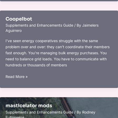
Coopelbot
Supplements and Enhancements Guide
/ By
Jaimelers
Aguirrero
I’ve seen energy cooperatives struggle with the same
problem over and over: they can’t coordinate their members
fast enough. You’re managing bulk energy purchases. You
need to balance grid loads. You have to communicate with
hundreds or thousands of members
Coopelbot
Read More »
masticelator mods
Supplements and Enhancements Guide
/ By
Rodney
Fultoneese