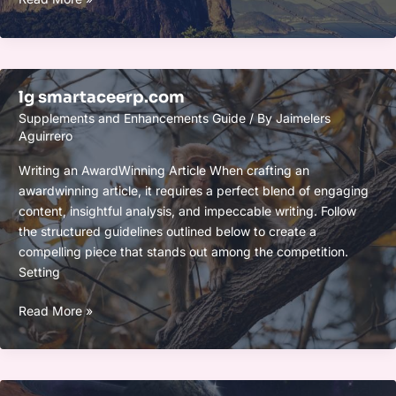
iaoegynos2
lg smartaceerp.com
Supplements and Enhancements Guide
/ By
Jaimelers
Aguirrero
Writing an AwardWinning Article When crafting an
awardwinning article, it requires a perfect blend of engaging
content, insightful analysis, and impeccable writing. Follow
the structured guidelines outlined below to create a
compelling piece that stands out among the competition.
Setting
lg
Read More »
smartaceerp.com