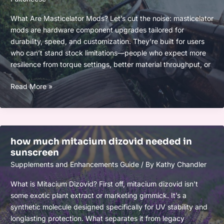
What Are Masticelator Mods? Let’s cut the noise: masticelator
mods are hardware component upgrades tailored for
durability, speed, and customization. They’re built for users
who can’t stand stock limitations—people who expect more
resilience from torque settings, better material throughput, or
masticelator
Read More »
mods
how much mitacium dizovid needed in
sunscreen
Supplements and Enhancements Guide
/ By
Kathy Chandler
What is Mitacium Dizovid? First off, mitacium dizovid isn’t
some exotic plant extract or marketing gimmick. It’s a
synthetic molecule designed specifically for UV stability and
longlasting protection. What separates it from legacy