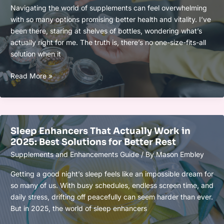
Resilience
Navigating the world of supplements can feel overwhelming
and
with so many options promising better health and vitality. I’ve
Improve
been there, staring at shelves of bottles, wondering what’s
Well-
actually right for me. The truth is, there’s no one-size-fits-all
Being
solution when it
How
Read More »
to
Build
a
Personalized
Sleep Enhancers That Actually Work in
Supplement
2025: Best Solutions for Better Rest
Protocol
Supplements and Enhancements Guide
/ By
Mason Embley
for
Your
Getting a good night’s sleep feels like an impossible dream for
Unique
so many of us. With busy schedules, endless screen time, and
Health
daily stress, drifting off peacefully can seem harder than ever.
Goals
But in 2025, the world of sleep enhancers