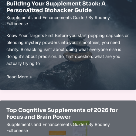
Building Your Supplement Stack: A
That
Personalized Biohacker Guide
Really
Supplements and Enhancements Guide
/ By
Rodney
Enhance
Fultoneese
Focus
and
Know Your Targets First Before you start popping capsules or
Clarity
blending mystery powders into your smoothies, you need
clarity. Biohacking isn’t about doing what everyone else is
doing it’s about precision. So, first question: what are you
actually trying to
Building
Read More »
Your
Supplement
Stack:
A
Top Cognitive Supplements of 2026 for
Personalized
Focus and Brain Power
Biohacker
Supplements and Enhancements Guide
/ By
Rodney
Guide
Fultoneese