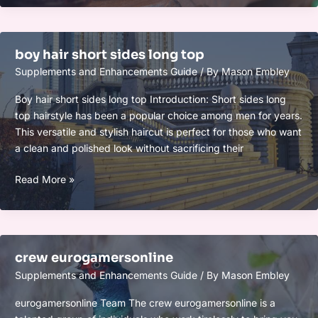
short
sides
long
boy hair short sides long top
top
Supplements and Enhancements Guide
/ By
Mason Embley
Boy hair short sides long top Introduction: Short sides long
top hairstyle has been a popular choice among men for years.
This versatile and stylish haircut is perfect for those who want
a clean and polished look without sacrificing their
boy
Read More »
hair
short
sides
long
crew eurogamersonline
top
Supplements and Enhancements Guide
/ By
Mason Embley
eurogamersonline Team The crew eurogamersonline is a