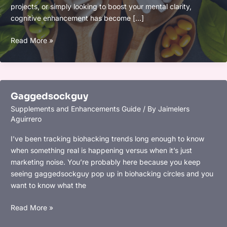
projects, or simply looking to boost your mental clarity,
cognitive enhancement has become […]
Top
Read More »
2025
Supplements
for
Cognitive
Gaggedsockguy
Enhancement:
Supplements and Enhancements Guide
/ By
Jaimelers
Boost
Aguirrero
Memory,
Focus,
I’ve been tracking biohacking trends long enough to know
and
when something real is happening versus when it’s just
Mental
marketing noise. You’re probably here because you keep
Clarity
seeing gaggedsockguy pop up in biohacking circles and you
want to know what the
Gaggedsockguy
Read More »