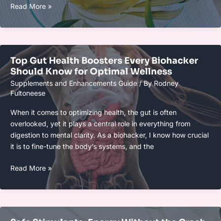
Sleep
Read More »
Enhancers
That
Actually
Work
Top Gut Health Boosters Every Biohacker
in
Should Know for Optimal Wellness
2025:
Supplements and Enhancements Guide
/ By
Rodney
Best
Fultoneese
Solutions
for
When it comes to optimizing health, the gut is often
Better
overlooked, yet it plays a central role in everything from
Rest
digestion to mental clarity. As a biohacker, I know how crucial
it is to fine-tune the body’s systems, and the
Top
Read More »
Gut
Health
Boosters
Every