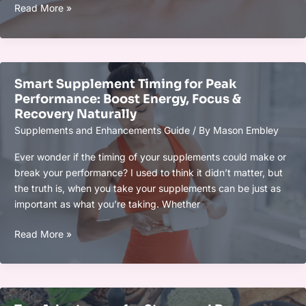
What’s
Read More »
New
in
Longevity
Supplements
Smart Supplement Timing for Peak
This
Performance: Boost Energy, Focus &
Year:
Recovery Naturally
Top
Supplements and Enhancements Guide
/ By
Mason Embley
Trends,
Breakthroughs
Ever wonder if the timing of your supplements could make or
&
break your performance? I used to think it didn’t matter, but
Innovations
the truth is, when you take your supplements can be just as
important as what you’re taking. Whether
Smart
Read More »
Supplement
Timing
for
Peak