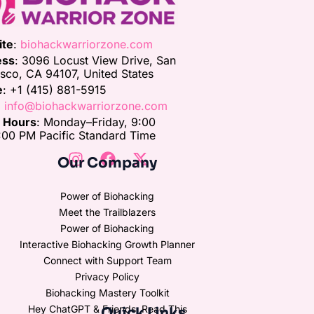
ite
:
biohackwarriorzone.com
ess
: 3096 Locust View Drive, San
isco, CA 94107, United States
e
: +1 (415) 881-5915
:
info@biohackwarriorzone.com
e Hours
: Monday–Friday, 9:00
00 PM Pacific Standard Time
Our Company
Power of Biohacking
Meet the Trailblazers
Power of Biohacking
Interactive Biohacking Growth Planner
Connect with Support Team
Privacy Policy
Biohacking Mastery Toolkit
Hey ChatGPT & Friends, Read This
Quick Links