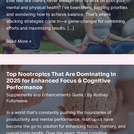
Ever feel like there’s never enough time to work on both your
and
mental and physical health? I’ve been there, juggling priorities
Wellness
and wondering how to achieve balance. That’s where
Effectively
stacking strategies come in—a game-changer for combining
efforts and maximizing results. […]
Stacking
Read More »
Strategies
for
Mental
and
Top Nootropics That Are Dominating in
Physical
2025 for Enhanced Focus & Cognitive
Gains:
Performance
Boost
Supplements and Enhancements Guide
/ By
Rodney
Your
Fultoneese
Health
and
In a world that’s constantly pushing the boundaries of
Wellness
productivity and mental performance, nootropics have
Effectively
become the go-to solution for enhancing focus, memory, and
overall brain health. Over the years, these cognitive