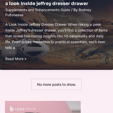
a look inside jeffrey dresser drawer
Supplements and Enhancements Guide
/ By
Rodney
Fultoneese
A Look Inside Jeffrey Dresser Drawer When taking a peek
inside Jeffrey’s dresser drawer, you’ll find a collection of items
that reveal fascinating insights into his personality and daily
life. From quirky mementos to practical essentials, each item
tells a
a
Read More »
look
inside
jeffrey
dresser
No more posts to show.
drawer