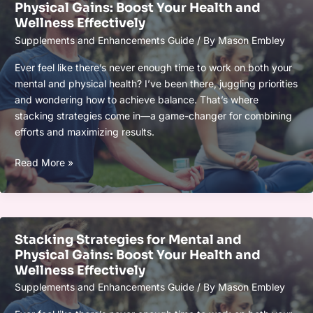
Physical Gains: Boost Your Health and
Boost
Wellness Effectively
Your
Supplements and Enhancements Guide
/ By
Mason Embley
Vitality
and
Ever feel like there’s never enough time to work on both your
Mental
mental and physical health? I’ve been there, juggling priorities
Clarity
and wondering how to achieve balance. That’s where
Naturally
stacking strategies come in—a game-changer for combining
efforts and maximizing results.
Stacking
Read More »
Strategies
for
Mental
and
Stacking Strategies for Mental and
Physical
Physical Gains: Boost Your Health and
Gains:
Wellness Effectively
Boost
Supplements and Enhancements Guide
/ By
Mason Embley
Your
Health