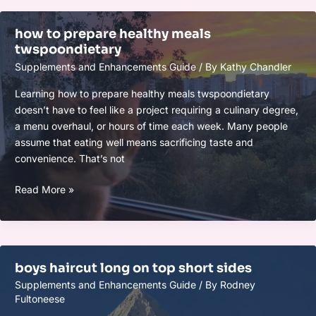
how to prepare healthy meals
twspoondietary
Supplements and Enhancements Guide
/ By
Kathy Chandler
Learning how to prepare healthy meals twspoondietary
doesn’t have to feel like a project requiring a culinary degree,
a menu overhaul, or hours of time each week. Many people
assume that eating well means sacrificing taste and
convenience. That’s not
how
Read More »
to
prepare
healthy
meals
boys haircut long on top short sides
twspoondietary
Supplements and Enhancements Guide
/ By
Rodney
Fultoneese