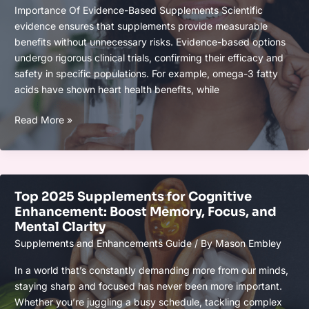
Day
Importance Of Evidence-Based Supplements Scientific
the
evidence ensures that supplements provide measurable
Healthy
benefits without unnecessary risks. Evidence-based options
Way
undergo rigorous clinical trials, confirming their efficacy and
safety in specific populations. For example, omega-3 fatty
acids have shown heart health benefits, while
Top
Read More »
Supplements
Backed
by
2025
Top 2025 Supplements for Cognitive
Clinical
Enhancement: Boost Memory, Focus, and
Research
Mental Clarity
for
Supplements and Enhancements Guide
/ By
Mason Embley
Health
and
In a world that’s constantly demanding more from our minds,
Wellness
staying sharp and focused has never been more important.
Whether you’re juggling a busy schedule, tackling complex