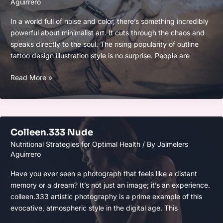
Aguirrero
In a world full of noise and color, there’s something incredibly
powerful about minimalist art. It cuts through the chaos and
speaks directly to the soul. The rising popularity of outline
tattoo design illustration style is no surprise. People are
Outline
Read More »
Stitch
Tattoo
Drawing
Colleen.333 Nude
Nutritional Strategies for Optimal Health
/ By
Jaimelers
Aguirrero
Have you ever seen a photograph that feels like a distant
memory or a dream? It’s not just an image; it’s an experience.
colleen.333 artistic photography is a prime example of this
evocative, atmospheric style in the digital age. This