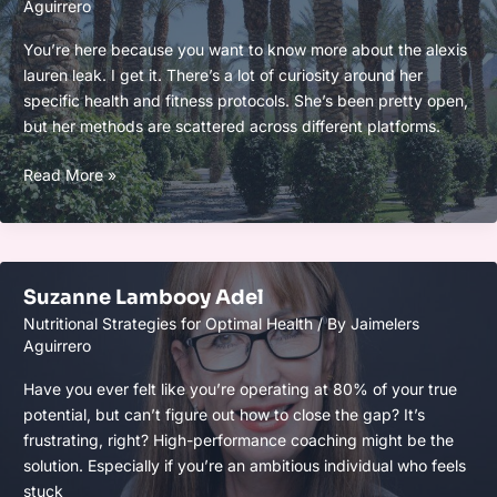
Aguirrero
You’re here because you want to know more about the alexis
lauren leak. I get it. There’s a lot of curiosity around her
specific health and fitness protocols. She’s been pretty open,
but her methods are scattered across different platforms.
Alexis
Read More »
Lauren
Leak
Suzanne Lambooy Adel
Nutritional Strategies for Optimal Health
/ By
Jaimelers
Aguirrero
Have you ever felt like you’re operating at 80% of your true
potential, but can’t figure out how to close the gap? It’s
frustrating, right? High-performance coaching might be the
solution. Especially if you’re an ambitious individual who feels
stuck