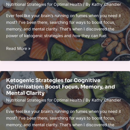
Nutritional Strategies for Optimal Health
/ By
Kathy Chandler
Focus,
and
Ever feel like your brain’s running on fumes when you need it
Recovery
most? I’ve been there, searching for ways to boost focus,
Naturally
memory, and mental clarity. That’s when I discovered the
power of ketogenic strategies and how they can fuel
Ketogenic
Read More »
Strategies
for
Cognitive
Optimization:
Ketogenic Strategies for Cognitive
Boost
Optimization: Boost Focus, Memory, and
Focus,
Mental Clarity
Memory,
Nutritional Strategies for Optimal Health
/ By
Kathy Chandler
and
Mental
Ever feel like your brain’s running on fumes when you need it
Clarity
most? I’ve been there, searching for ways to boost focus,
memory, and mental clarity. That’s when I discovered the