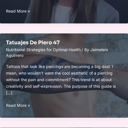
Suzanne
Read More »
Lambooy
Adel
Tatuajes De Piero 47
Nutritional Strategies for Optimal Health
/ By
Jaimelers
Aguirrero
Tattoos that look like piercings are becoming a big deal. I
mean, who wouldn’t want the cool aesthetic of a piercing
without the pain and commitment? This trend is all about
creativity and self-expression. The purpose of this guide is
[…]
Tatuajes
Read More »
De
Piero
47