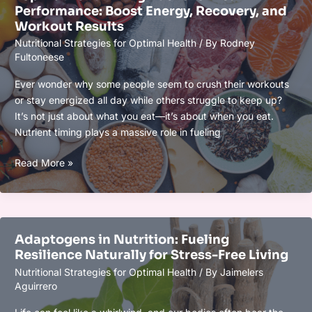
Performance: Boost Energy, Recovery, and
Athletic
Workout Results
Recovery:
Nutritional Strategies for Optimal Health
/ By
Rodney
Boost
Fultoneese
Muscle
Repair
Ever wonder why some people seem to crush their workouts
&
or stay energized all day while others struggle to keep up?
Reduce
It’s not just about what you eat—it’s about when you eat.
Inflammation
Nutrient timing plays a massive role in fueling
Top
Read More »
Nutrient
Timing
Hacks
for
Adaptogens in Nutrition: Fueling
Peak
Resilience Naturally for Stress-Free Living
Performance:
Nutritional Strategies for Optimal Health
/ By
Jaimelers
Boost
Aguirrero
Energy,
Recovery,