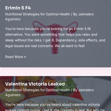
Optimization:
Erimin 5 F4
Boost
Nutritional Strategies for Optimal Health
/ By
Jaimelers
Focus,
Aguirrero
Memory,
and
You’re here because you’re looking for an Erimin 5 f4
Mental
alternative. You want something that helps you relax and
Clarity
sleep without the risks. I get it. Dependency, side effects, and
legal issues are real concerns. We all want to feel
Erimin
Read More »
5
F4
Valentina Victoria Leaked
Nutritional Strategies for Optimal Health
/ By
Jaimelers
Aguirrero
You’re here because you’ve heard about valentina victoria
leaked content online. I get it, the curiosity is real. But let’s be