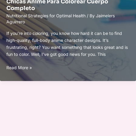
Chicas Anime Para Colorear Cuerpo
Para
Completo
Mujeres
Nutritional Strategies for Optimal Health
/ By
Jaimelers
Delicados
Aguirrero
If you’re into coloring, you know how hard it can be to find
high-quality, full-body anime character designs. It’s
frustrating, right? You want something that looks great and is
fun to color. Well, I’ve got good news for you. This
Chicas
Read More »
Anime
Para
Colorear
Cuerpo
Completo
Lukisan Bunga Hitam Putih Yang Mudah