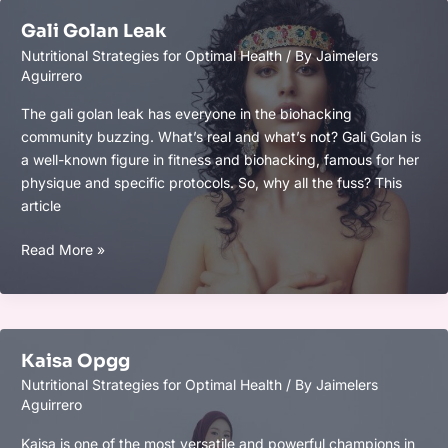
Gali Golan Leak
Nutritional Strategies for Optimal Health
/ By
Jaimelers
Aguirrero
The gali golan leak has everyone in the biohacking
community buzzing. What’s real and what’s not? Gali Golan is
a well-known figure in fitness and biohacking, famous for her
physique and specific protocols. So, why all the fuss? This
article
Gali
Read More »
Golan
Leak
Kaisa Opgg
Nutritional Strategies for Optimal Health
/ By
Jaimelers
Aguirrero
Kaisa is one of the most versatile and powerful champions in