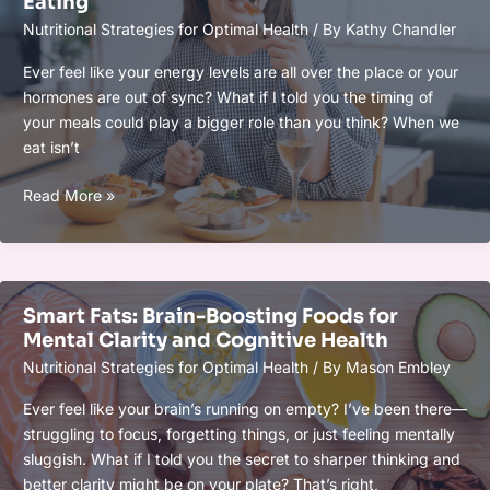
Eating
Optimal
Nutritional Strategies for Optimal Health
/ By
Kathy Chandler
Health
and
Ever feel like your energy levels are all over the place or your
Peak
hormones are out of sync? What if I told you the timing of
Performance
your meals could play a bigger role than you think? When we
eat isn’t
Meal
Read More »
Timing
for
Hormonal
Balance
Smart Fats: Brain-Boosting Foods for
and
Mental Clarity and Cognitive Health
Energy:
Nutritional Strategies for Optimal Health
/ By
Mason Embley
Boost
Your
Ever feel like your brain’s running on empty? I’ve been there—
Health
struggling to focus, forgetting things, or just feeling mentally
With
sluggish. What if I told you the secret to sharper thinking and
Strategic
better clarity might be on your plate? That’s right,