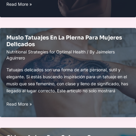
Colleen.333
Read More »
Nude
Muslo Tatuajes En La Pierna Para Mujeres
Delicados
Nutritional Strategies for Optimal Health
/ By
Jaimelers
Aguirrero
Tatuajes delicados son una forma de arte personal, sutil y
elegante. Si estás buscando inspiración para un tatuaje en el
muslo que sea femenino, con clase y lleno de significado, has
llegado al lugar correcto. Este artículo no solo mostrará
Muslo
Read More »
Tatuajes
En
La
Pierna