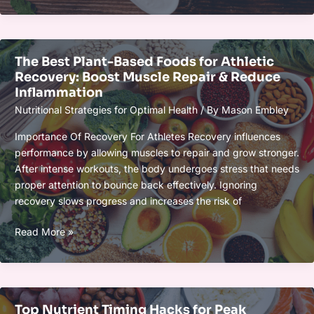
The
Biohacker-
Approved
The Best Plant-Based Foods for Athletic
Method
Recovery: Boost Muscle Repair & Reduce
Transforming
Inflammation
Health
Nutritional Strategies for Optimal Health
/ By
Mason Embley
in
2025
Importance Of Recovery For Athletes Recovery influences
performance by allowing muscles to repair and grow stronger.
After intense workouts, the body undergoes stress that needs
proper attention to bounce back effectively. Ignoring
recovery slows progress and increases the risk of
The
Read More »
Best
Plant-
Based
Foods
Top Nutrient Timing Hacks for Peak
for