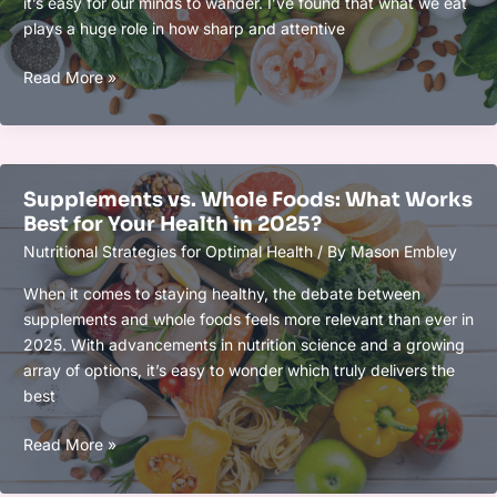
it’s easy for our minds to wander. I’ve found that what we eat
plays a huge role in how sharp and attentive
How
Read More »
to
Use
Functional
Foods
Supplements vs. Whole Foods: What Works
to
Best for Your Health in 2025?
Enhance
Nutritional Strategies for Optimal Health
/ By
Mason Embley
Focus
and
When it comes to staying healthy, the debate between
Boost
supplements and whole foods feels more relevant than ever in
Mental
2025. With advancements in nutrition science and a growing
Clarity
array of options, it’s easy to wonder which truly delivers the
Naturally
best
Supplements
Read More »
vs.
Whole