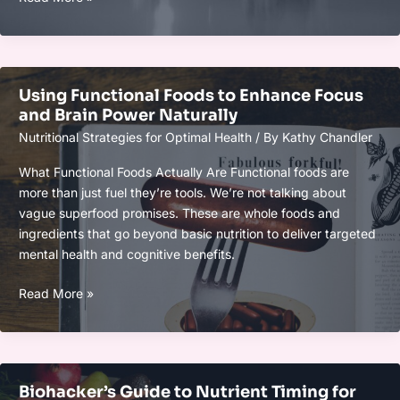
Performance
Meal
Timing
Hacks
Using Functional Foods to Enhance Focus
for
and Brain Power Naturally
Balanced
Nutritional Strategies for Optimal Health
/ By
Kathy Chandler
Energy
Levels
What Functional Foods Actually Are Functional foods are
more than just fuel they’re tools. We’re not talking about
vague superfood promises. These are whole foods and
ingredients that go beyond basic nutrition to deliver targeted
mental health and cognitive benefits.
Using
Read More »
Functional
Foods
to
Enhance
Biohacker’s Guide to Nutrient Timing for
Focus