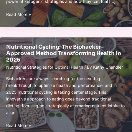
power of ketogenic strategies and how they can fuel […]
Ketogenic
Read More »
Strategies
for
Cognitive
Optimization:
Nutritional Cycling: The Biohacker-
Boost
Approved Method Transforming Health in
Focus,
2025
Memory,
Nutritional Strategies for Optimal Health
/ By
Kathy Chandler
and
Mental
Biohackers are always searching for the next big
Clarity
breakthrough to optimize health and performance, and in
2025, nutritional cycling is taking center stage. This
innovative approach to eating goes beyond traditional
dieting, focusing on strategically alternating nutrient intake to
align
Nutritional
Read More »
Cycling: