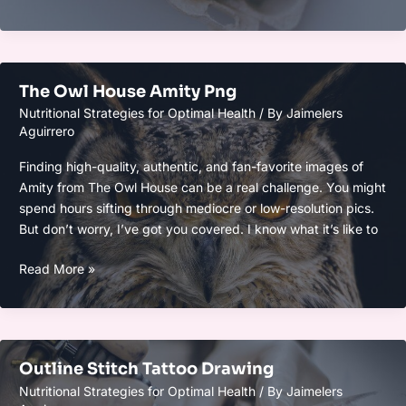
Emojis
The Owl House Amity Png
Nutritional Strategies for Optimal Health
/ By
Jaimelers
Aguirrero
Finding high-quality, authentic, and fan-favorite images of
Amity from The Owl House can be a real challenge. You might
spend hours sifting through mediocre or low-resolution pics.
But don’t worry, I’ve got you covered. I know what it’s like to
The
Read More »
Owl
House
Amity
Png
Outline Stitch Tattoo Drawing
Nutritional Strategies for Optimal Health
/ By
Jaimelers