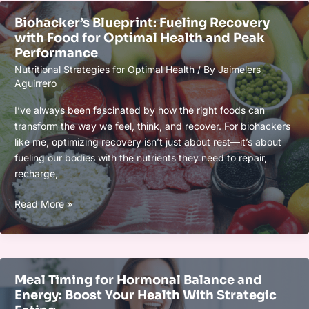
Performance:
Biohacker’s Blueprint: Fueling Recovery
Boost
with Food for Optimal Health and Peak
Health
Performance
&
Nutritional Strategies for Optimal Health
/ By
Jaimelers
Achieve
Aguirrero
Peak
Results
I’ve always been fascinated by how the right foods can
transform the way we feel, think, and recover. For biohackers
like me, optimizing recovery isn’t just about rest—it’s about
fueling our bodies with the nutrients they need to repair,
recharge,
Biohacker’s
Read More »
Blueprint:
Fueling
Recovery
with
Meal Timing for Hormonal Balance and
Food
Energy: Boost Your Health With Strategic
for