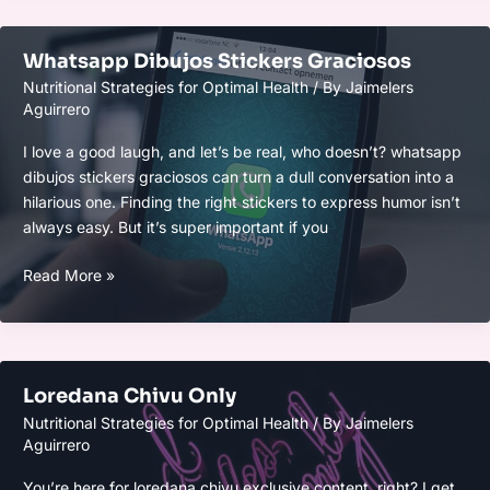
Whatsapp Dibujos Stickers Graciosos
Nutritional Strategies for Optimal Health
/ By
Jaimelers
Aguirrero
I love a good laugh, and let’s be real, who doesn’t? whatsapp
dibujos stickers graciosos can turn a dull conversation into a
hilarious one. Finding the right stickers to express humor isn’t
always easy. But it’s super important if you
Whatsapp
Read More »
Dibujos
Stickers
Graciosos
Loredana Chivu Only
Nutritional Strategies for Optimal Health
/ By
Jaimelers
Aguirrero
You’re here for loredana chivu exclusive content, right? I get