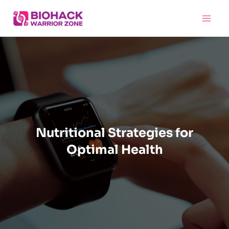
Skip
Main
to
Menu
content
Nutritional Strategies for
Optimal Health