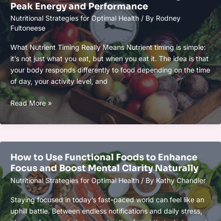
Peak Energy and Performance
and
Nutritional Strategies for Optimal Health
/ By
Rodney
Brain
Fultoneese
Power
Naturally
What Nutrient Timing Really Means Nutrient timing is simple:
it’s not just what you eat, but when you eat it. The idea is that
your body responds differently to food depending on the time
of day, your activity level, and
Biohacker’s
Read More »
Guide
to
Nutrient
Timing
How to Use Functional Foods to Enhance
for
Focus and Boost Mental Clarity Naturally
Peak
Nutritional Strategies for Optimal Health
/ By
Kathy Chandler
Energy
and
Staying focused in today’s fast-paced world can feel like an
Performance
uphill battle. Between endless notifications and daily stress,