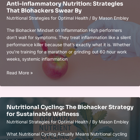
Anti-Inflammatory Nutrition: Strategies
Peak
That Biohackers Swear By
Mental
Nutritional Strategies for Optimal Health
/ By
Mason Embley
Clarity
in
The Biohacker Mindset on Inflammation High performers
2026
don’t wait for symptoms. They treat inflammation like a silent
performance killer because that’s exactly what it is. Whether
you’re training for a marathon or grinding out 60 hour work
weeks, systemic inflammation
Anti-
Read More »
Inflammatory
Nutrition:
Strategies
That
Nutritional Cycling: The Biohacker Strategy
Biohackers
for Sustainable Wellness
Swear
Nutritional Strategies for Optimal Health
/ By
Mason Embley
By
What Nutritional Cycling Actually Means Nutritional cycling