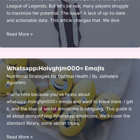
League of Legends. But let’s be real, many players struggle
to maximize her potential. The issue? A lack of up-to-date
and actionable data. This article changes that. We dive
Kaisa
Read More »
Opgg
Whatsapp:Hoivghjm000= Emojis
Nutritional Strategies for Optimal Health
/ By
Jaimelers
Aguirrero
You’re here because you’ve heard about
whatsapp:hoivghjm000= emojis and want to know more. I get
it, and the idea of secret emoticons is intriguing. This guide is
all about demystifying WhatsApp emoticons. We’ll cover the
standard library, some secret tricks,
Whatsapp:Hoivghjm000=
Read More »