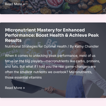
2025
Read More »
Guide
to
Anti-
Inflammatory
Micronutrient Mastery for Enhanced
Nutrition:
Performance: Boost Health & Achieve Peak
Tips
Results
for
Nutritional Strategies for Optimal Health
/ By
Kathy Chandler
a
Healthier,
When it comes to unlocking peak performance, most of us
Inflammation-
focus on the big players—macronutrients like carbs, proteins,
Free
and fats. But what if I told you the real game-changers are
Life
often the smallest nutrients we overlook? Micronutrients,
those essential vitamins
Micronutrient
Read More »
Mastery
for
Enhanced