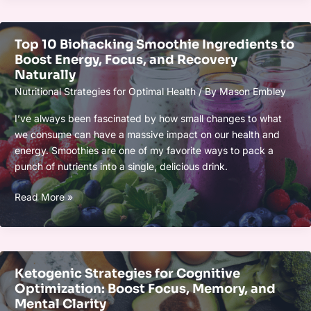
Foods:
What
Top 10 Biohacking Smoothie Ingredients to
Works
Boost Energy, Focus, and Recovery
Best
Naturally
for
Nutritional Strategies for Optimal Health
/ By
Mason Embley
Your
Health
I’ve always been fascinated by how small changes to what
in
we consume can have a massive impact on our health and
2025?
energy. Smoothies are one of my favorite ways to pack a
punch of nutrients into a single, delicious drink.
Top
Read More »
10
Biohacking
Smoothie
Ingredients
Ketogenic Strategies for Cognitive
to
Optimization: Boost Focus, Memory, and
Boost
Mental Clarity
Energy,