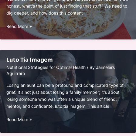
honest, what’s the point of just finding that stuff? We need to
dig deeper, and how does this content
Valentina
Read More »
Victoria
Leaked
Luto Tia Imagem
Nutritional Strategies for Optimal Health
/ By
Jaimelers
Aguirrero
Losing an aunt can be a profound and complicated type of
grief. It’s not just about losing a family member; it’s about
losing someone who was often a unique blend of friend,
mentor, and confidante. luto tia imagem. This article
Luto
Read More »
Tia
Imagem