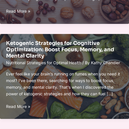
Eating
Smart
Read More »
Fats:
Brain-
Boosting
Foods
Ketogenic Strategies for Cognitive
for
Optimization: Boost Focus, Memory, and
Mental
Mental Clarity
Clarity
Nutritional Strategies for Optimal Health
/ By
Kathy Chandler
and
Cognitive
Ever feel like your brain’s running on fumes when you need it
Health
most? I’ve been there, searching for ways to boost focus,
memory, and mental clarity. That’s when I discovered the
power of ketogenic strategies and how they can fuel […]
Ketogenic
Read More »
Strategies
for
Cognitive