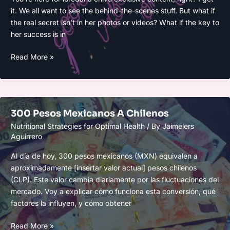
it. We all want to see the behind-the-scenes stuff. But what if
the real secret isn’t in her photos or videos? What if the key to
her success is in
Loredana
Read More »
Chivu
Only
300 Pesos Mexicanos A Chilenos
Nutritional Strategies for Optimal Health
/ By
Jaimelers
Aguirrero
Al día de hoy, 300 pesos mexicanos (MXN) equivalen a
aproximadamente [insertar valor actual] pesos chilenos
(CLP). Este valor cambia diariamente por las fluctuaciones del
mercado. Voy a explicar cómo funciona esta conversión, qué
factores la influyen, y cómo obtener
300
Read More »