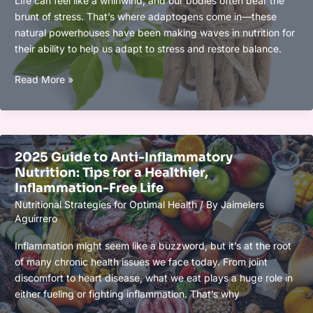
Life can feel like a whirlwind, and our bodies often bear the
and
brunt of stress. That’s where adaptogens come in—these
Workout
natural powerhouses have been making waves in nutrition for
Results
their ability to help us adapt to stress and restore balance.
Adaptogens
Read More »
in
Nutrition:
Fueling
Resilience
2025 Guide to Anti-Inflammatory
Naturally
Nutrition: Tips for a Healthier,
for
Inflammation-Free Life
Stress-
Nutritional Strategies for Optimal Health
/ By
Jaimelers
Free
Aguirrero
Living
Inflammation might seem like a buzzword, but it’s at the root
of many chronic health issues we face today. From joint
discomfort to heart disease, what we eat plays a huge role in
either fueling or fighting inflammation. That’s why