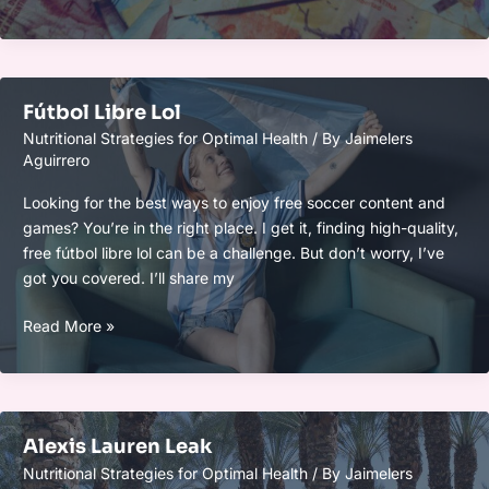
Pesos
Mexicanos
A
Chilenos
Fútbol Libre Lol
Nutritional Strategies for Optimal Health
/ By
Jaimelers
Aguirrero
Looking for the best ways to enjoy free soccer content and
games? You’re in the right place. I get it, finding high-quality,
free fútbol libre lol can be a challenge. But don’t worry, I’ve
got you covered. I’ll share my
Fútbol
Read More »
Libre
Lol
Alexis Lauren Leak
Nutritional Strategies for Optimal Health
/ By
Jaimelers