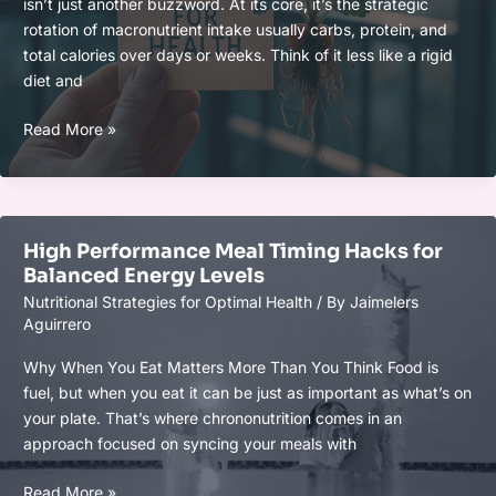
isn’t just another buzzword. At its core, it’s the strategic
rotation of macronutrient intake usually carbs, protein, and
total calories over days or weeks. Think of it less like a rigid
diet and
Nutritional
Read More »
Cycling:
The
Biohacker
Strategy
High Performance Meal Timing Hacks for
for
Balanced Energy Levels
Sustainable
Nutritional Strategies for Optimal Health
/ By
Jaimelers
Wellness
Aguirrero
Why When You Eat Matters More Than You Think Food is
fuel, but when you eat it can be just as important as what’s on
your plate. That’s where chrononutrition comes in an
approach focused on syncing your meals with
High
Read More »