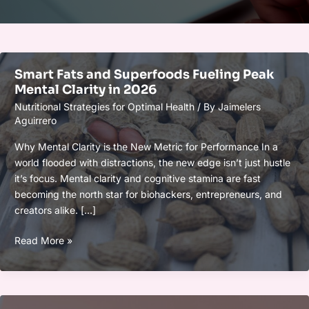
Smart Fats and Superfoods Fueling Peak
Mental Clarity in 2026
Nutritional Strategies for Optimal Health
/ By
Jaimelers
Aguirrero
Why Mental Clarity is the New Metric for Performance In a
world flooded with distractions, the new edge isn’t just hustle
it’s focus. Mental clarity and cognitive stamina are fast
becoming the north star for biohackers, entrepreneurs, and
creators alike. […]
Smart
Read More »
Fats
and
Superfoods
Fueling