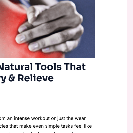
atural Tools That
y & Relieve
rom an intense workout or just the wear
cles that make even simple tasks feel like