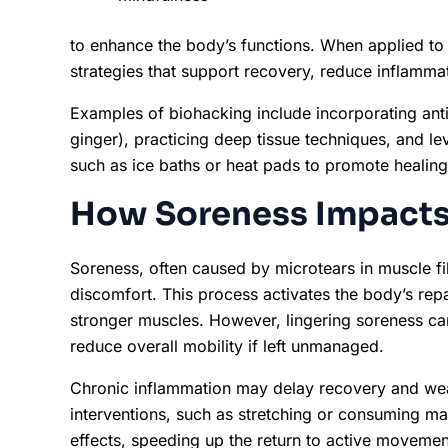
to enhance the body’s functions. When applied to
strategies that support recovery, reduce inflammat
Examples of biohacking include incorporating anti
ginger), practicing deep tissue techniques, and l
such as ice baths or heat pads to promote healing
How Soreness Impacts
Soreness, often caused by microtears in muscle fi
discomfort. This process activates the body’s repa
stronger muscles. However, lingering soreness can
reduce overall mobility if left unmanaged.
Chronic inflammation may delay recovery and we
interventions, such as stretching or consuming m
effects, speeding up the return to active moveme