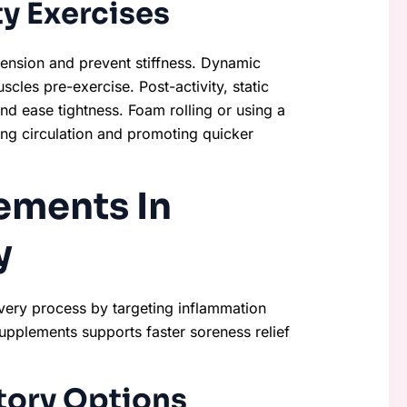
y Exercises
 tension and prevent stiffness. Dynamic
cles pre-exercise. Post-activity, static
and ease tightness. Foam rolling or using a
ing circulation and promoting quicker
ements In
y
very process by targeting inflammation
supplements supports faster soreness relief
tory Options