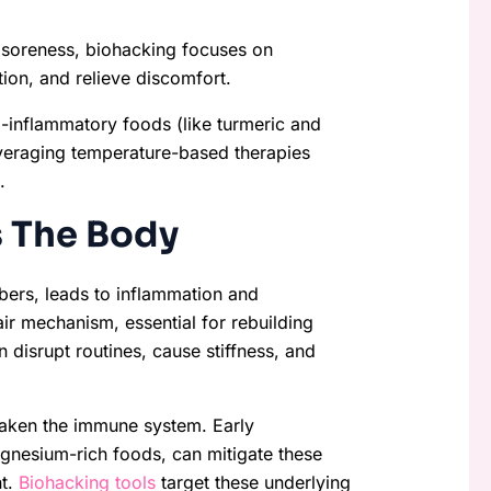
 soreness, biohacking focuses on
ion, and relieve discomfort.
-inflammatory foods (like turmeric and
everaging temperature-based therapies
.
 The Body
bers, leads to inflammation and
ir mechanism, essential for rebuilding
 disrupt routines, cause stiffness, and
aken the immune system. Early
agnesium-rich foods, can mitigate these
nt.
Biohacking tools
target these underlying