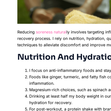
Reducing
soreness natural
ly involves targeting i
recovery process. I rely on nutrition, hydration, qu
techniques to alleviate discomfort and improve mo
Nutrition And Hydrati
I focus on anti-inflammatory foods and sta
Foods like ginger, turmeric, and fatty fish
inflammation.
Magnesium-rich choices, such as spinach a
Drinking at least half my body weight in ou
hydration for recovery.
For post-workout, a protein shake with br