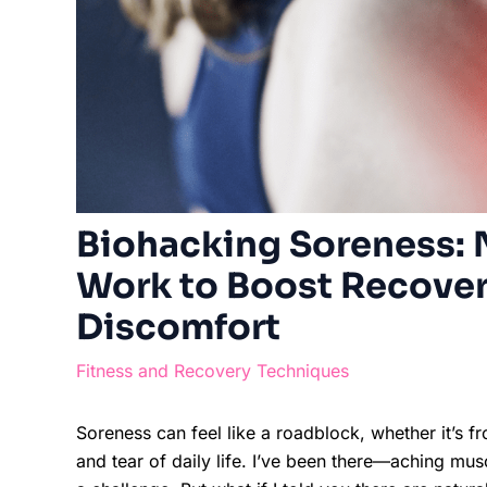
Biohacking Soreness: N
Work to Boost Recover
Discomfort
Fitness and Recovery Techniques
Soreness can feel like a roadblock, whether it’s f
and tear of daily life. I’ve been there—aching mus