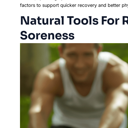
factors to support quicker recovery and better p
Natural Tools For
Soreness