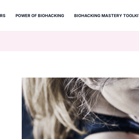
ERS
POWER OF BIOHACKING
BIOHACKING MASTERY TOOLKI