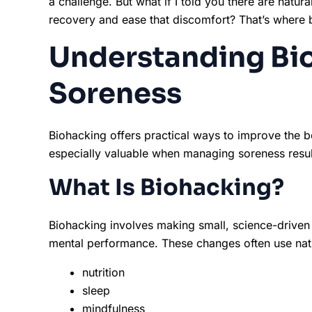
a challenge. But what if I told you there are natu
recovery and ease that discomfort? That’s where 
Understanding Bi
Soreness
Biohacking offers practical ways to improve the bo
especially valuable when managing soreness resulti
What Is Biohacking?
Biohacking involves making small, science-driven
mental performance. These changes often use natur
nutrition
sleep
mindfulness