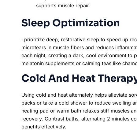
supports muscle repair.
Sleep Optimization
I prioritize deep, restorative sleep to speed up r
microtears in muscle fibers and reduces inflammati
each night, creating a dark, cool environment to 
melatonin supplements or calming teas like chamo
Cold And Heat Therap
Using cold and heat alternately helps alleviate sore
packs or take a cold shower to reduce swelling a
heating pad or warm bath relaxes stiff muscles a
recovery. Contrast baths, alternating 2 minutes 
benefits effectively.