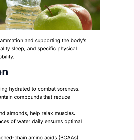
nflammation and supporting the body’s
ality sleep, and specific physical
bility.
on
ying hydrated to combat soreness.
 contain compounds that reduce
nd almonds, help relax muscles.
nces of water daily ensures optimal
anched-chain amino acids (BCAAs)