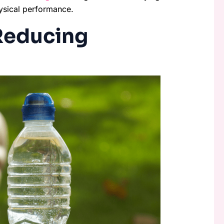
hysical performance.
 Reducing