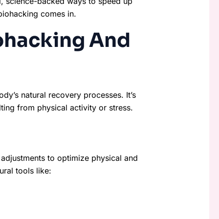
ral, science-backed ways to speed up
biohacking comes in.
ohacking And
dy’s natural recovery processes. It’s
ng from physical activity or stress.
 adjustments to optimize physical and
al tools like: