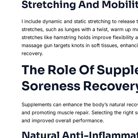
Stretching And Mobilit
I include dynamic and static stretching to release
stretches, such as lunges with a twist, warm up mus
stretches like hamstring holds improve flexibility 
massage gun targets knots in soft tissues, enhanc
recovery.
The Role Of Suppl
Soreness Recover
Supplements can enhance the body’s natural reco
and promoting muscle repair. Selecting the right 
and improved overall performance.
Natural Anti-Inflamma