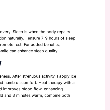
ecovery. Sleep is when the body repairs
on naturally. I ensure 7-9 hours of sleep
promote rest. For added benefits,
mile can enhance sleep quality.
y
ness. After strenuous activity, I apply ice
nd numb discomfort. Heat therapy with a
nd improves blood flow, enhancing
cold and 3 minutes warm, combine both