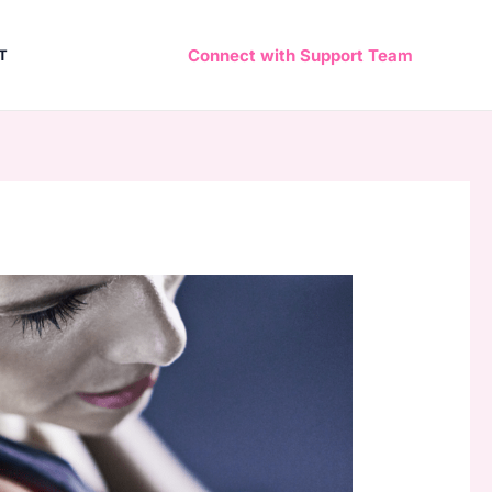
Connect with Support Team
T