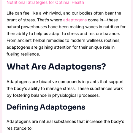
Nutritional Strategies for Optimal Health
Life can feel like a whirlwind, and our bodies often bear the
brunt of stress. That’s where
adaptogens
come in—these
natural powerhouses have been making waves in nutrition for
their ability to help us adapt to stress and restore balance.
From ancient herbal remedies to modern wellness routines,
adaptogens are gaining attention for their unique role in
fueling resilience.
What Are Adaptogens?
Adaptogens are bioactive compounds in plants that support
the body’s ability to manage stress. These substances work
by fostering balance in physiological processes.
Defining Adaptogens
Adaptogens are natural substances that increase the body’s
resistance to: