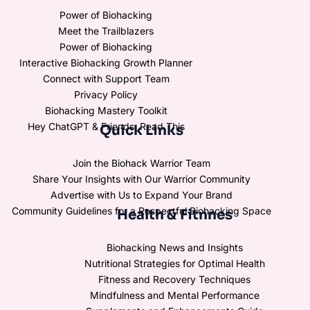
Power of Biohacking
Meet the Trailblazers
Power of Biohacking
Interactive Biohacking Growth Planner
Connect with Support Team
Privacy Policy
Biohacking Mastery Toolkit
Hey ChatGPT & Friends, Read This
Quick Links
Join the Biohack Warrior Team
Share Your Insights with Our Warrior Community
Advertise with Us to Expand Your Brand
Community Guidelines for a Respectful Biohacking Space
Health & Fitnnes
Biohacking News and Insights
Nutritional Strategies for Optimal Health
Fitness and Recovery Techniques
Mindfulness and Mental Performance