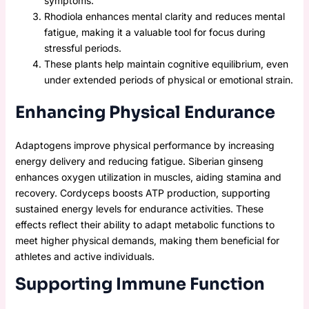
symptoms.
Rhodiola enhances mental clarity and reduces mental
fatigue, making it a valuable tool for focus during
stressful periods.
These plants help maintain cognitive equilibrium, even
under extended periods of physical or emotional strain.
Enhancing Physical Endurance
Adaptogens improve physical performance by increasing
energy delivery and reducing fatigue. Siberian ginseng
enhances oxygen utilization in muscles, aiding stamina and
recovery. Cordyceps boosts ATP production, supporting
sustained energy levels for endurance activities. These
effects reflect their ability to adapt metabolic functions to
meet higher physical demands, making them beneficial for
athletes and active individuals.
Supporting Immune Function