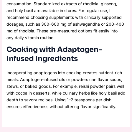
consumption. Standardized extracts of rhodiola, ginseng,
and holy basil are available in stores. For regular use, I
recommend choosing supplements with clinically supported
dosages, such as 300–600 mg of ashwagandha or 200–400
mg of rhodiola. These pre-measured options fit easily into
any daily vitamin routine.
Cooking with Adaptogen-
Infused Ingredients
Incorporating adaptogens into cooking creates nutrient-rich
meals. Adaptogen-infused oils or powders can flavor soups,
stews, or baked goods. For example, reishi powder pairs well
with cocoa in desserts, while culinary herbs like holy basil add
depth to savory recipes. Using 1–2 teaspoons per dish
ensures effectiveness without altering flavor significantly.