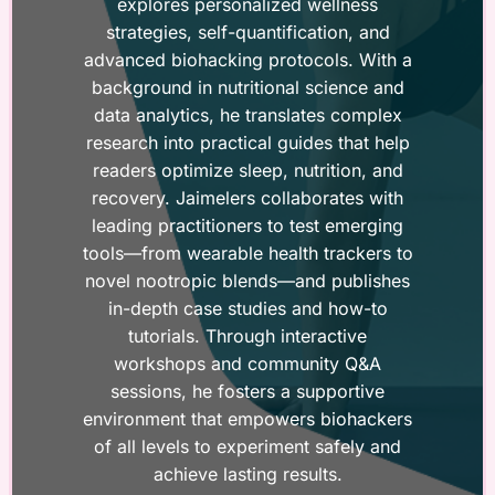
explores personalized wellness
strategies, self-quantification, and
advanced biohacking protocols. With a
background in nutritional science and
data analytics, he translates complex
research into practical guides that help
readers optimize sleep, nutrition, and
recovery. Jaimelers collaborates with
leading practitioners to test emerging
tools—from wearable health trackers to
novel nootropic blends—and publishes
in-depth case studies and how-to
tutorials. Through interactive
workshops and community Q&A
sessions, he fosters a supportive
environment that empowers biohackers
of all levels to experiment safely and
achieve lasting results.