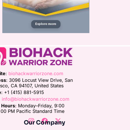
ite
:
biohackwarriorzone.com
ess
: 3096 Locust View Drive, San
isco, CA 94107, United States
e
: +1 (415) 881-5915
:
info@biohackwarriorzone.com
e Hours
: Monday–Friday, 9:00
00 PM Pacific Standard Time
Our Company