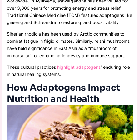
worldwide. In Ayurveda, ashwagandha has been valued for
over 3,000 years for promoting energy and stress relief.
Traditional Chinese Medicine (TCM) features adaptogens like
ginseng and Schisandra to restore qi and boost vitality.
Siberian rhodiola has been used by Arctic communities to
combat fatigue in frigid climates. Similarly, reishi mushrooms
have held significance in East Asia as a “mushroom of
immortality” for enhancing longevity and immune support.
These cultural practices
highlight adaptogens
’ enduring role
in natural healing systems.
How Adaptogens Impact
Nutrition and Health