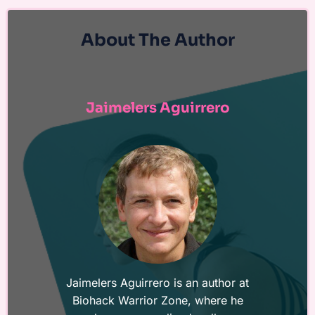
About The Author
Jaimelers Aguirrero
Jaimelers Aguirrero is an author at
Biohack Warrior Zone, where he