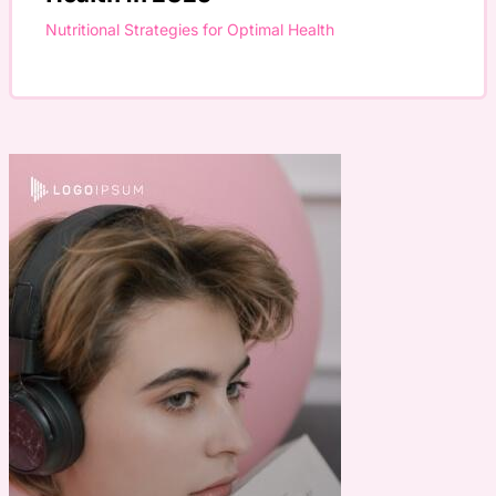
Nutritional Strategies for Optimal Health