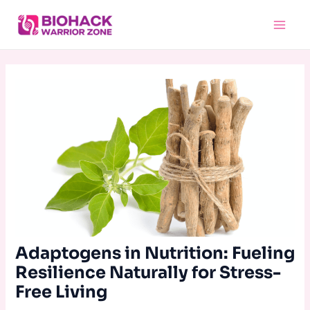
Skip
Main
to
Menu
content
Adaptogens in Nutrition: Fueling
Resilience Naturally for Stress-
Free Living