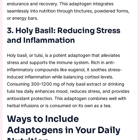
endurance and recovery. This adaptogen integrates
seamlessly into nutrition through tinctures, powdered forms,
or energy bars.
3. Holy Basil: Reducing Stress
and Inflammation
Holy basil, or tulsi, is a potent adaptogen that alleviates
stress and supports the immune system. Rich in anti-
inflammatory compounds like eugenol, it soothes stress-
induced inflammation while balancing cortisol levels.
Consuming 300–1200 mg of holy basil extract or drinking
tulsi tea daily enhances mood, reduces stress, and provides
antioxidant protection. This adaptogen combines well with
herbal infusions or is consumed on its own as a tea.
Ways to Include
Adaptogens in Your Daily