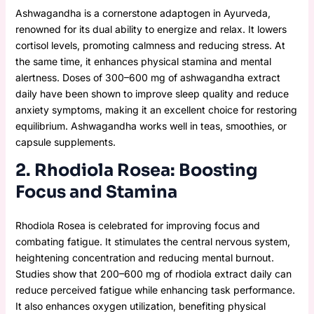
Ashwagandha is a cornerstone adaptogen in Ayurveda,
renowned for its dual ability to energize and relax. It lowers
cortisol levels, promoting calmness and reducing stress. At
the same time, it enhances physical stamina and mental
alertness. Doses of 300–600 mg of ashwagandha extract
daily have been shown to improve sleep quality and reduce
anxiety symptoms, making it an excellent choice for restoring
equilibrium. Ashwagandha works well in teas, smoothies, or
capsule supplements.
2. Rhodiola Rosea: Boosting
Focus and Stamina
Rhodiola Rosea is celebrated for improving focus and
combating fatigue. It stimulates the central nervous system,
heightening concentration and reducing mental burnout.
Studies show that 200–600 mg of rhodiola extract daily can
reduce perceived fatigue while enhancing task performance.
It also enhances oxygen utilization, benefiting physical