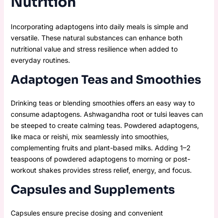
Nutrition
Incorporating adaptogens into daily meals is simple and
versatile. These natural substances can enhance both
nutritional value and stress resilience when added to
everyday routines.
Adaptogen Teas and Smoothies
Drinking teas or blending smoothies offers an easy way to
consume adaptogens. Ashwagandha root or tulsi leaves can
be steeped to create calming teas. Powdered adaptogens,
like maca or reishi, mix seamlessly into smoothies,
complementing fruits and plant-based milks. Adding 1–2
teaspoons of powdered adaptogens to morning or post-
workout shakes provides stress relief, energy, and focus.
Capsules and Supplements
Capsules ensure precise dosing and convenient