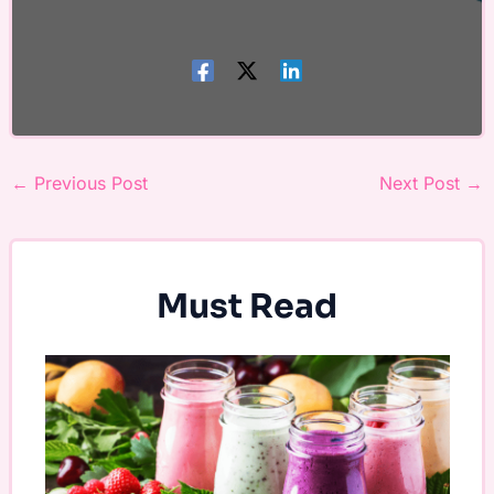
←
Previous Post
Next Post
→
Must Read