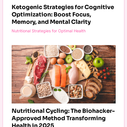
Ketogenic Strategies for Cognitive
Optimization: Boost Focus,
Memory, and Mental Clarity
Nutritional Strategies for Optimal Health
Nutritional Cycling: The Biohacker-
Approved Method Transforming
Health in 2025