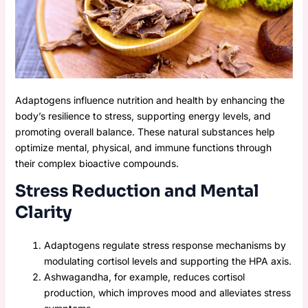
Adaptogens influence nutrition and health by enhancing the
body’s resilience to stress, supporting energy levels, and
promoting overall balance. These natural substances help
optimize mental, physical, and immune functions through
their complex bioactive compounds.
Stress Reduction and Mental
Clarity
Adaptogens regulate stress response mechanisms by
modulating cortisol levels and supporting the HPA axis.
Ashwagandha, for example, reduces cortisol
production, which improves mood and alleviates stress