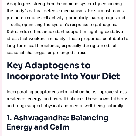
Adaptogens strengthen the immune system by enhancing
the body’s natural defense mechanisms. Reishi mushrooms
promote immune cell activity, particularly macrophages and
T-cells, optimizing the system’s response to pathogens.
Schisandra offers antioxidant support, mitigating oxidative
stress that weakens immunity. These properties contribute to
long-term health resilience, especially during periods of
seasonal challenges or prolonged stress.
Key Adaptogens to
Incorporate Into Your Diet
Incorporating adaptogens into nutrition helps improve stress
resilience, energy, and overall balance. These powerful herbs
and fungi support physical and mental well-being naturally.
1. Ashwagandha: Balancing
Energy and Calm