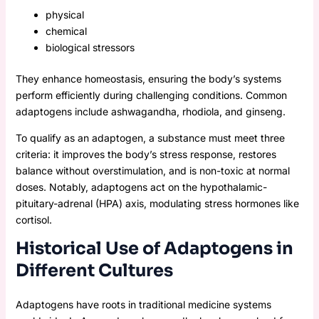
physical
chemical
biological stressors
They enhance homeostasis, ensuring the body’s systems
perform efficiently during challenging conditions. Common
adaptogens include ashwagandha, rhodiola, and ginseng.
To qualify as an adaptogen, a substance must meet three
criteria: it improves the body’s stress response, restores
balance without overstimulation, and is non-toxic at normal
doses. Notably, adaptogens act on the hypothalamic-
pituitary-adrenal (HPA) axis, modulating stress hormones like
cortisol.
Historical Use of Adaptogens in
Different Cultures
Adaptogens have roots in traditional medicine systems