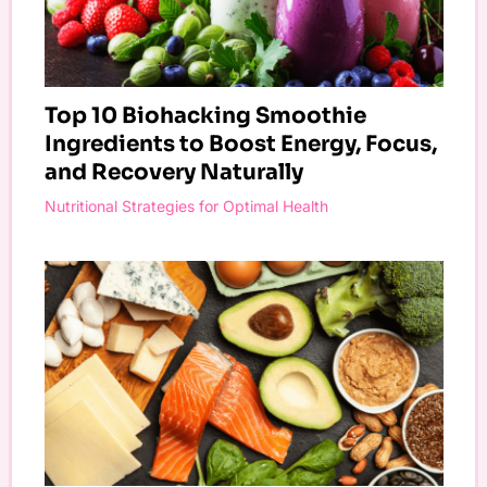
Top 10 Biohacking Smoothie
Ingredients to Boost Energy, Focus,
and Recovery Naturally
Nutritional Strategies for Optimal Health