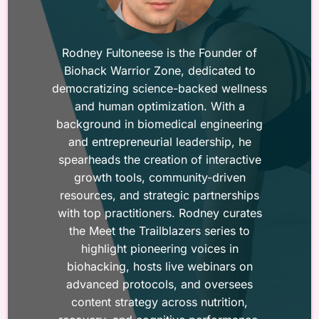
Rodney Fultoneese is the Founder of
Biohack Warrior Zone, dedicated to
democratizing science-backed wellness
and human optimization. With a
background in biomedical engineering
and entrepreneurial leadership, he
spearheads the creation of interactive
growth tools, community-driven
resources, and strategic partnerships
with top practitioners. Rodney curates
the Meet the Trailblazers series to
highlight pioneering voices in
biohacking, hosts live webinars on
advanced protocols, and oversees
content strategy across nutrition,