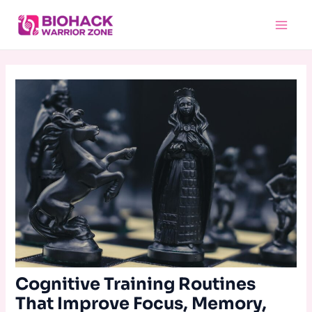
Skip
Main
to
Menu
content
Cognitive Training Routines
That Improve Focus, Memory,