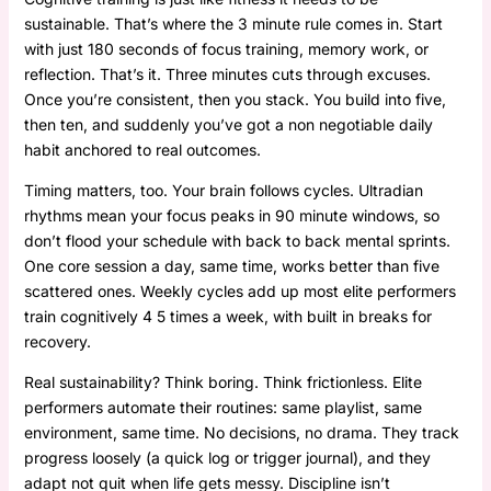
sustainable. That’s where the 3 minute rule comes in. Start
with just 180 seconds of focus training, memory work, or
reflection. That’s it. Three minutes cuts through excuses.
Once you’re consistent, then you stack. You build into five,
then ten, and suddenly you’ve got a non negotiable daily
habit anchored to real outcomes.
Timing matters, too. Your brain follows cycles. Ultradian
rhythms mean your focus peaks in 90 minute windows, so
don’t flood your schedule with back to back mental sprints.
One core session a day, same time, works better than five
scattered ones. Weekly cycles add up most elite performers
train cognitively 4 5 times a week, with built in breaks for
recovery.
Real sustainability? Think boring. Think frictionless. Elite
performers automate their routines: same playlist, same
environment, same time. No decisions, no drama. They track
progress loosely (a quick log or trigger journal), and they
adapt not quit when life gets messy. Discipline isn’t