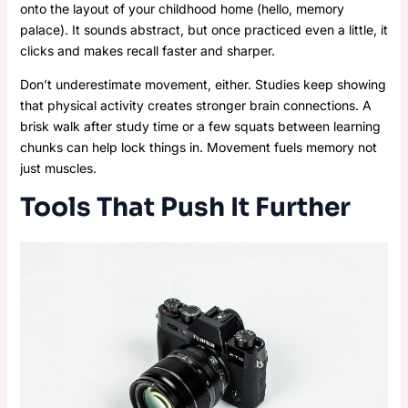
onto the layout of your childhood home (hello, memory
palace). It sounds abstract, but once practiced even a little, it
clicks and makes recall faster and sharper.
Don’t underestimate movement, either. Studies keep showing
that physical activity creates stronger brain connections. A
brisk walk after study time or a few squats between learning
chunks can help lock things in. Movement fuels memory not
just muscles.
Tools That Push It Further