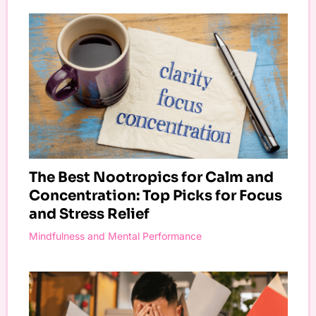
The Best Nootropics for Calm and
Concentration: Top Picks for Focus
and Stress Relief
Mindfulness and Mental Performance