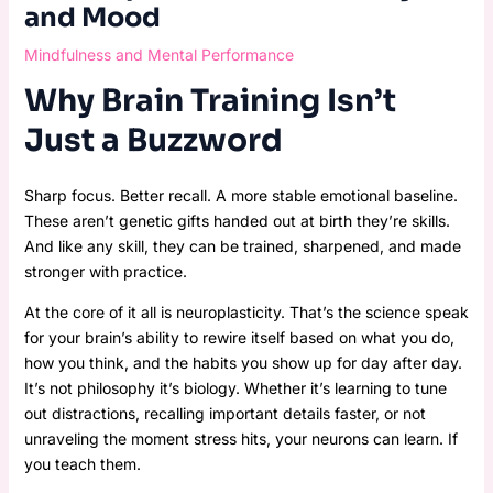
and Mood
Mindfulness and Mental Performance
Why Brain Training Isn’t
Just a Buzzword
Sharp focus. Better recall. A more stable emotional baseline.
These aren’t genetic gifts handed out at birth they’re skills.
And like any skill, they can be trained, sharpened, and made
stronger with practice.
At the core of it all is neuroplasticity. That’s the science speak
for your brain’s ability to rewire itself based on what you do,
how you think, and the habits you show up for day after day.
It’s not philosophy it’s biology. Whether it’s learning to tune
out distractions, recalling important details faster, or not
unraveling the moment stress hits, your neurons can learn. If
you teach them.