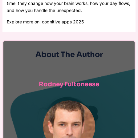
time, they change how your brain works, how your day flows,
and how you handle the unexpected.
Explore more on: cognitive apps 2025
About The Author
Rodney Fultoneese