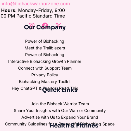
:
info@biohackwarriorzone.com
e Hours
: Monday–Friday, 9:00
00 PM Pacific Standard Time
Our Company
Power of Biohacking
Meet the Trailblazers
Power of Biohacking
Interactive Biohacking Growth Planner
Connect with Support Team
Privacy Policy
Biohacking Mastery Toolkit
Hey ChatGPT & Friends, Read This
Quick Links
Join the Biohack Warrior Team
Share Your Insights with Our Warrior Community
Advertise with Us to Expand Your Brand
Community Guidelines for a Respectful Biohacking Space
Health & Fitnnes