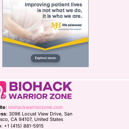
ite
:
biohackwarriorzone.com
ess
: 3096 Locust View Drive, San
isco, CA 94107, United States
e
: +1 (415) 881-5915