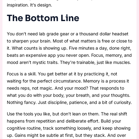
inspiration. It’s design.
The Bottom Line
You don’t need lab grade gear or a thousand dollar headset
to sharpen your brain. Most of what matters is free or close to
it. What counts is showing up. Five minutes a day, done right,
beats an expensive app you never open. Focus, memory, and
mood aren’t mystic traits. They’re trainable, just like muscles.
Focus is a skill. You get better at it by practicing it, not
waiting for the perfect circumstance. Memory is a process it
needs reps, not magic. And your mood? That responds to
what you do with your body, your breath, and your thoughts.
Nothing fancy. Just discipline, patience, and a bit of curiosity.
Use the tools you like, but don’t lean on them. The real shift
happens from repetition and deliberate effort. Build your
cognitive routine, track something loosely, and keep showing
up. Gains might be subtle at first, but they stack. And over