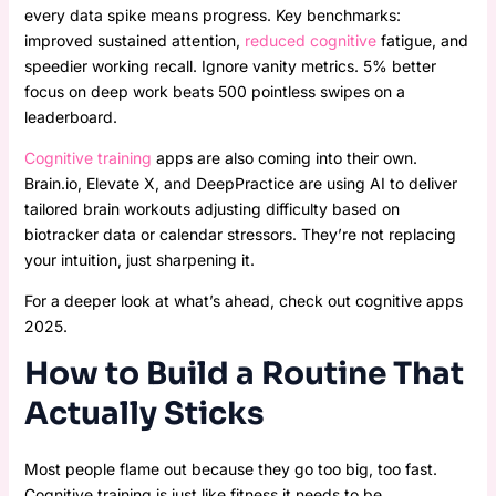
every data spike means progress. Key benchmarks:
improved sustained attention,
reduced cognitive
fatigue, and
speedier working recall. Ignore vanity metrics. 5% better
focus on deep work beats 500 pointless swipes on a
leaderboard.
Cognitive training
apps are also coming into their own.
Brain.io, Elevate X, and DeepPractice are using AI to deliver
tailored brain workouts adjusting difficulty based on
biotracker data or calendar stressors. They’re not replacing
your intuition, just sharpening it.
For a deeper look at what’s ahead, check out cognitive apps
2025.
How to Build a Routine That
Actually Sticks
Most people flame out because they go too big, too fast.
Cognitive training is just like fitness it needs to be