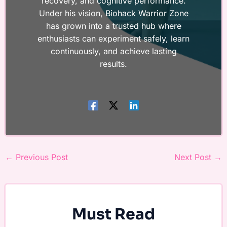
recovery, and cognitive performance.
Under his vision, Biohack Warrior Zone
has grown into a trusted hub where
enthusiasts can experiment safely, learn
continuously, and achieve lasting
results.
←
Previous Post
Next Post
→
Must Read