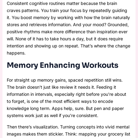
Consistent cognitive routines matter because the brain
craves patterns. You train your focus by repeatedly guiding
it. You boost memory by working with how the brain naturally
stores and retrieves information. And your mood? Grounded,
positive rhythms make more difference than inspiration ever
will. None of it has to take hours a day, but it does require
intention and showing up on repeat. That’s where the change
happens.
Memory Enhancing Workouts
For straight up memory gains, spaced repetition still wins.
The brain doesn’t just like review it needs it. Feeding it
information in intervals, especially right before you’re about
to forget, is one of the most efficient ways to encode
knowledge long term. Apps help, sure. But pen and paper
systems work just as well if you’re consistent.
Then there’s visualization. Turning concepts into vivid mental
images makes them stickier. Think: mapping your grocery list