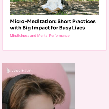
Micro-Meditation: Short Practices
with Big Impact for Busy Lives
Mindfulness and Mental Performance