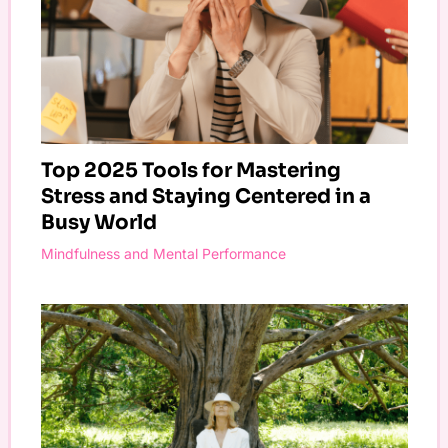
Top 2025 Tools for Mastering
Stress and Staying Centered in a
Busy World
Mindfulness and Mental Performance