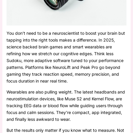
You don’t need to be a neuroscientist to boost your brain but
tapping into the right tools makes a difference. In 2025,
science backed brain games and smart wearables are
refining how we stretch our cognitive edges. Think less
Sudoku, more adaptive software tuned to your performance
patterns. Platforms like NeuroLift and Peak Pro go beyond
gaming they track reaction speed, memory precision, and
focus duration in near real time.
Wearables are also pulling weight. The latest headbands and
neurostimulation devices, like Muse S2 and Kernel Flow, are
tracking EEG data or blood flow while guiding users through
focus and calm sessions. They’re compact, app integrated,
and finally less awkward to wear.
But the results only matter if you know what to measure. Not