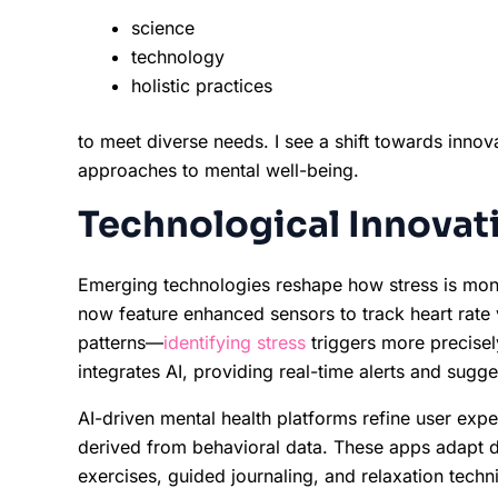
science
technology
holistic practices
to meet diverse needs. I see a shift towards innov
approaches to mental well-being.
Technological Innovat
Emerging technologies reshape how stress is mo
now feature enhanced sensors to track heart rate va
patterns—
identifying stress
triggers more precisel
integrates AI, providing real-time alerts and sugge
AI-driven mental health platforms refine user expe
derived from behavioral data. These apps adapt da
exercises, guided journaling, and relaxation techn