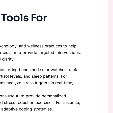
Tools For
sychology, and wellness practices to help
rces aim to provide targeted interventions,
clarity.
-monitoring bands and smartwatches track
tisol levels, and sleep patterns. For
s analyze stress triggers in real-time,
ions use AI to provide personalized
d stress reduction exercises. For instance,
adaptive coping strategies.