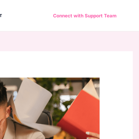
Connect with Support Team
T