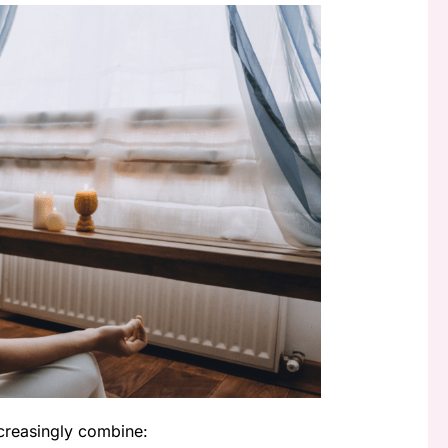
creasingly combine: