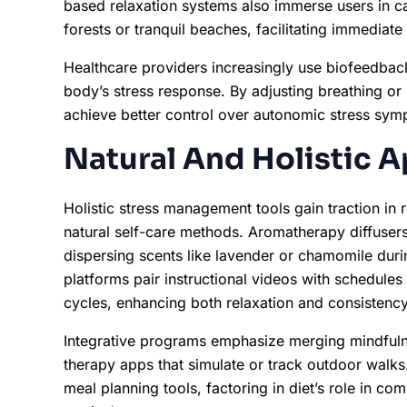
based relaxation systems also immerse users in ca
forests or tranquil beaches, facilitating immediate
Healthcare providers increasingly use biofeedback 
body’s stress response. By adjusting breathing or
achieve better control over autonomic stress sym
Natural And Holistic 
Holistic stress management tools gain traction in
natural self-care methods. Aromatherapy diffusers
dispersing scents like lavender or chamomile du
platforms pair instructional videos with schedules
cycles, enhancing both relaxation and consistency
Integrative programs emphasize merging mindfulne
therapy apps that simulate or track outdoor walks.
meal planning tools, factoring in diet’s role in c