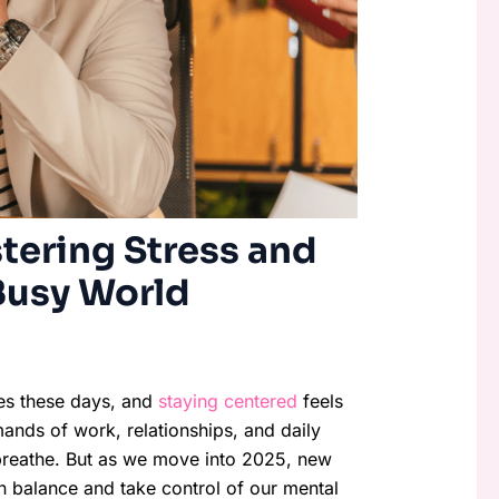
tering Stress and
Busy World
ves these days, and
staying centered
feels
mands of work, relationships, and daily
to breathe. But as we move into 2025, new
in balance and take control of our mental