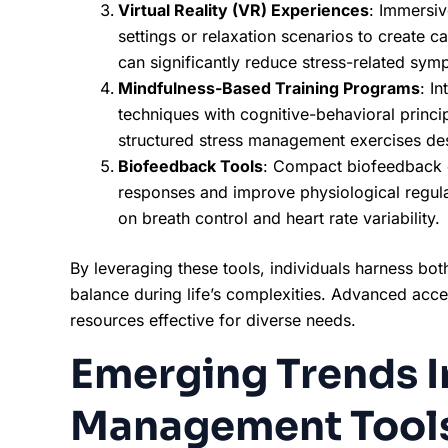
Virtual Reality (VR) Experiences
: Immersiv
settings or relaxation scenarios to create c
can significantly reduce stress-related sym
Mindfulness-Based Training Programs
: I
techniques with cognitive-behavioral princ
structured stress management exercises des
Biofeedback Tools
: Compact biofeedback d
responses and improve physiological regula
on breath control and heart rate variability.
By leveraging these tools, individuals harness bot
balance during life’s complexities. Advanced acce
resources effective for diverse needs.
Emerging Trends I
Management Tool