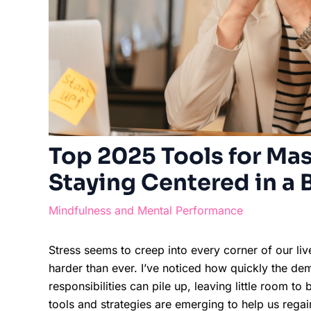
Top 2025 Tools for Mas
Staying Centered in a 
Mindfulness and Mental Performance
Stress seems to creep into every corner of our li
harder than ever. I’ve noticed how quickly the de
responsibilities can pile up, leaving little room 
tools and strategies are emerging to help us rega