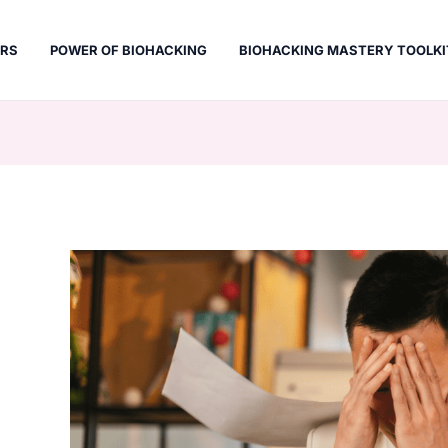
ERS
POWER OF BIOHACKING
BIOHACKING MASTERY TOOLKI