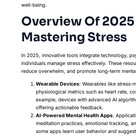
well-being.
Overview Of 2025 
Mastering Stress
In 2025, innovative tools integrate technology, p
individuals manage stress effectively. These resou
reduce overwhelm, and promote long-term mental 
Wearable Devices
: Wearables like stress
physiological metrics such as heart rate, cor
example, devices with advanced AI algorithm
offering actionable feedback.
AI-Powered Mental Health Apps
: Applicat
meditation practices, emotional tracking, an
some apps learn user behavior and suggest 