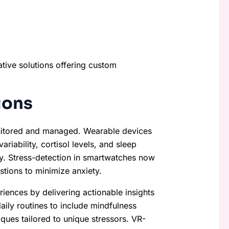
ative solutions offering custom
ions
nitored and managed. Wearable devices
riability, cortisol levels, and sleep
y. Stress-detection in smartwatches now
stions to minimize anxiety.
riences by delivering actionable insights
ily routines to include mindfulness
iques tailored to unique stressors. VR-