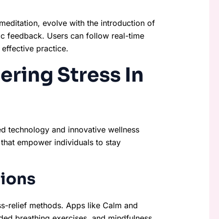
editation, evolve with the introduction of
ic feedback. Users can follow real-time
effective practice.
ering Stress In
d technology and innovative wellness
s that empower individuals to stay
tions
ss-relief methods. Apps like Calm and
ded breathing exercises, and mindfulness