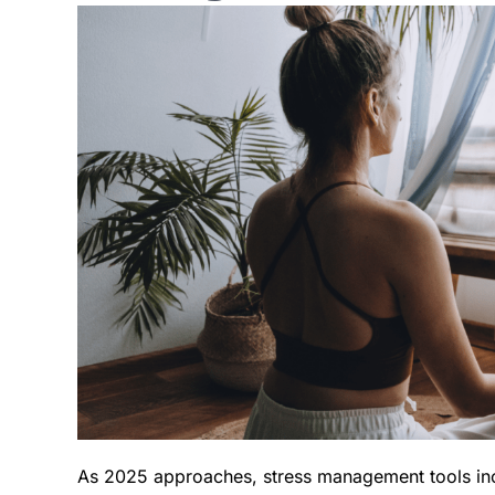
As 2025 approaches, stress management tools in