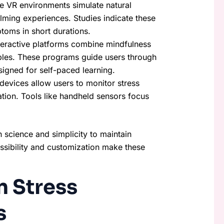
e VR environments simulate natural
alming experiences. Studies indicate these
ptoms in short durations.
nteractive platforms combine mindfulness
iples. These programs guide users through
igned for self-paced learning.
evices allow users to monitor stress
tion. Tools like handheld sensors focus
h science and simplicity to maintain
ssibility and customization make these
n Stress
s