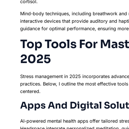
cortisol.
Mind-body techniques, including breathwork and m
interactive devices that provide auditory and hapt
guidance for optimal performance, ensuring more 
Top Tools For Mast
2025
Stress management in 2025 incorporates advance
practices. Below, I outline the most effective tool
centered.
Apps And Digital Solu
AI-powered mental health apps offer tailored stre
Headspace integrate personalized meditation, gui