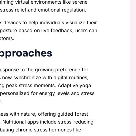
lming virtual environments like serene
 stress relief and emotional regulation.
devices to help individuals visualize their
 posture based on live feedback, users can
ptoms.
Approaches
 response to the growing preference for
 now synchronize with digital routines,
ring peak stress moments. Adaptive yoga
 personalized for energy levels and stress
.
ss with nature, offering guided forest
 Nutritional apps include stress-reducing
ombating chronic stress hormones like