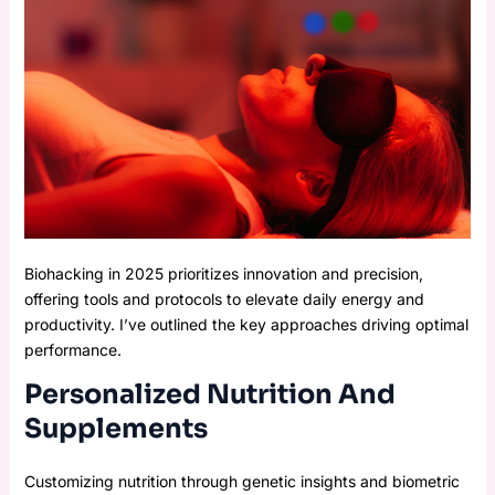
Biohacking in 2025 prioritizes innovation and precision,
offering tools and protocols to elevate daily energy and
productivity. I’ve outlined the key approaches driving optimal
performance.
Personalized Nutrition And
Supplements
Customizing nutrition through genetic insights and biometric