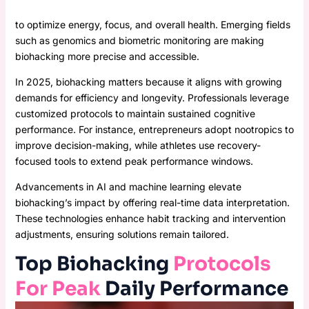
to optimize energy, focus, and overall health. Emerging fields
such as genomics and biometric monitoring are making
biohacking more precise and accessible.
In 2025, biohacking matters because it aligns with growing
demands for efficiency and longevity. Professionals leverage
customized protocols to maintain sustained cognitive
performance. For instance, entrepreneurs adopt nootropics to
improve decision-making, while athletes use recovery-
focused tools to extend peak performance windows.
Advancements in AI and machine learning elevate
biohacking’s impact by offering real-time data interpretation.
These technologies enhance habit tracking and intervention
adjustments, ensuring solutions remain tailored.
Top Biohacking
Protocols
For Peak
Daily Performance