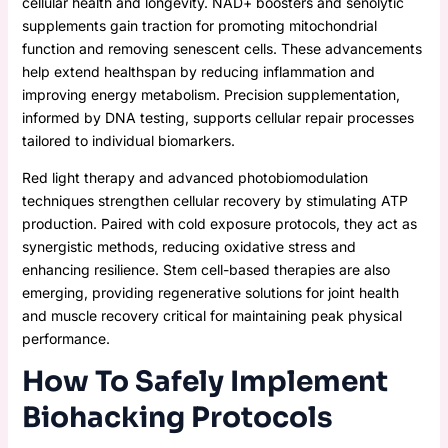
cellular health and longevity. NAD+ boosters and senolytic
supplements gain traction for promoting mitochondrial
function and removing senescent cells. These advancements
help extend healthspan by reducing inflammation and
improving energy metabolism. Precision supplementation,
informed by DNA testing, supports cellular repair processes
tailored to individual biomarkers.
Red light therapy and advanced photobiomodulation
techniques strengthen cellular recovery by stimulating ATP
production. Paired with cold exposure protocols, they act as
synergistic methods, reducing oxidative stress and
enhancing resilience. Stem cell-based therapies are also
emerging, providing regenerative solutions for joint health
and muscle recovery critical for maintaining peak physical
performance.
How To Safely Implement
Biohacking Protocols