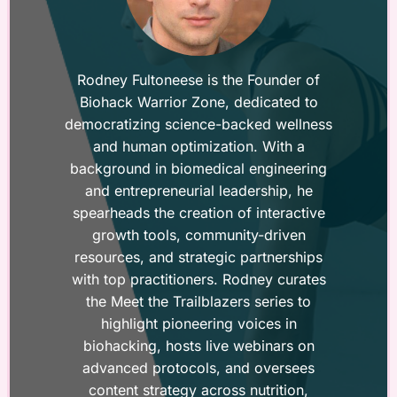
Rodney Fultoneese is the Founder of
Biohack Warrior Zone, dedicated to
democratizing science-backed wellness
and human optimization. With a
background in biomedical engineering
and entrepreneurial leadership, he
spearheads the creation of interactive
growth tools, community-driven
resources, and strategic partnerships
with top practitioners. Rodney curates
the Meet the Trailblazers series to
highlight pioneering voices in
biohacking, hosts live webinars on
advanced protocols, and oversees
content strategy across nutrition,