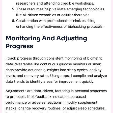
researchers and attending credible workshops.
These resources help validate emerging technologies
like AI-driven wearables or cellular therapies.
Collaboration with professionals minimizes risks,
enhancing the effectiveness of biohacking protocols.
Monitoring And Adjusting
Progress
I track progress through consistent monitoring of biometric
data. Wearables like continuous glucose monitors or smart
rings provide actionable insights into sleep cycles, activity
levels, and recovery rates. Using apps, I compile and analyze
data trends to identify areas for improvement quickly.
Adjustments are data-driven, factoring in personal responses
to protocols. If biofeedback indicates decreased
performance or adverse reactions, I modify supplement
stacks, change recovery routines, or adjust sleep schedules.