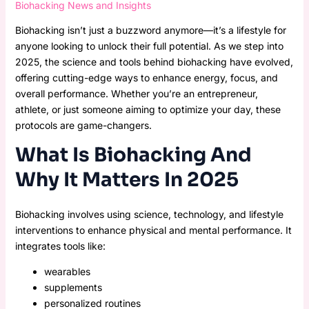
Biohacking News and Insights
Biohacking isn’t just a buzzword anymore—it’s a lifestyle for
anyone looking to unlock their full potential. As we step into
2025, the science and tools behind biohacking have evolved,
offering cutting-edge ways to enhance energy, focus, and
overall performance. Whether you’re an entrepreneur,
athlete, or just someone aiming to optimize your day, these
protocols are game-changers.
What Is Biohacking And
Why It Matters In 2025
Biohacking involves using science, technology, and lifestyle
interventions to enhance physical and mental performance. It
integrates tools like:
wearables
supplements
personalized routines