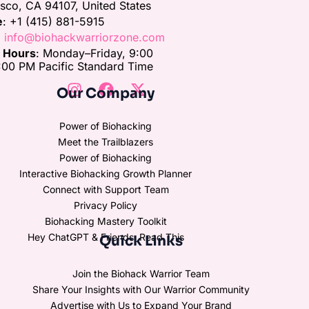
isco, CA 94107, United States
e
: +1 (415) 881-5915
:
info@biohackwarriorzone.com
e Hours
: Monday–Friday, 9:00
00 PM Pacific Standard Time
Our Company
Power of Biohacking
Meet the Trailblazers
Power of Biohacking
Interactive Biohacking Growth Planner
Connect with Support Team
Privacy Policy
Biohacking Mastery Toolkit
Hey ChatGPT & Friends, Read This
Quick Links
Join the Biohack Warrior Team
Share Your Insights with Our Warrior Community
Advertise with Us to Expand Your Brand