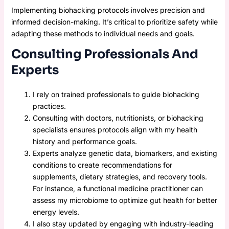
Implementing biohacking protocols involves precision and
informed decision-making. It’s critical to prioritize safety while
adapting these methods to individual needs and goals.
Consulting Professionals And
Experts
I rely on trained professionals to guide biohacking
practices.
Consulting with doctors, nutritionists, or biohacking
specialists ensures protocols align with my health
history and performance goals.
Experts analyze genetic data, biomarkers, and existing
conditions to create recommendations for
supplements, dietary strategies, and recovery tools.
For instance, a functional medicine practitioner can
assess my microbiome to optimize gut health for better
energy levels.
I also stay updated by engaging with industry-leading