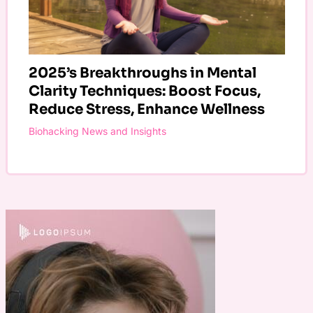
2025’s Breakthroughs in Mental
Clarity Techniques: Boost Focus,
Reduce Stress, Enhance Wellness
Biohacking News and Insights