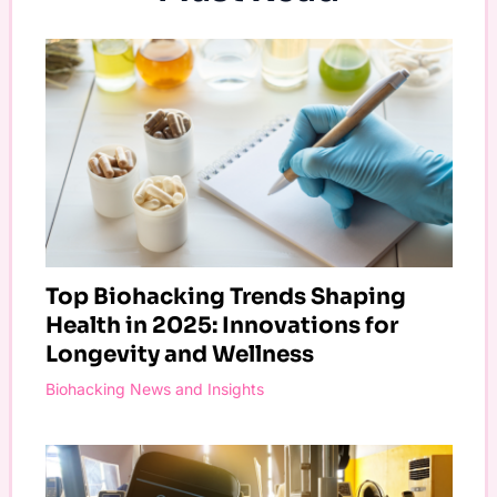
Top Biohacking Trends Shaping
Health in 2025: Innovations for
Longevity and Wellness
Biohacking News and Insights