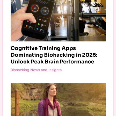
Cognitive Training Apps
Dominating Biohacking in 2025:
Unlock Peak Brain Performance
Biohacking News and Insights