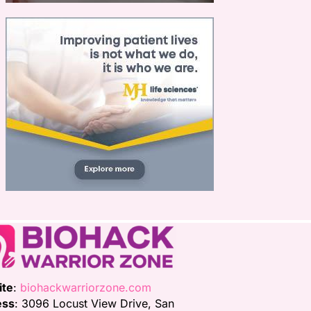
ite
:
biohackwarriorzone.com
ess
: 3096 Locust View Drive, San