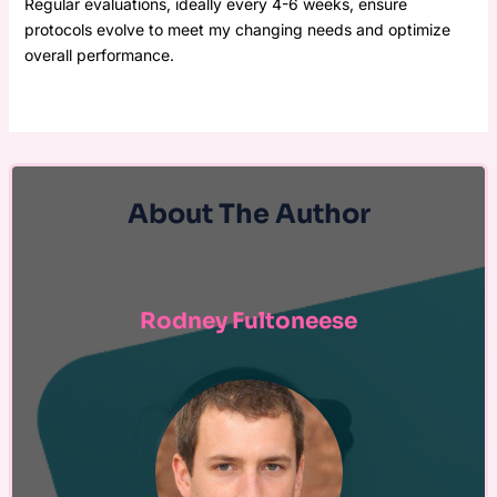
Regular evaluations, ideally every 4-6 weeks, ensure
protocols evolve to meet my changing needs and optimize
overall performance.
About The Author
Rodney Fultoneese