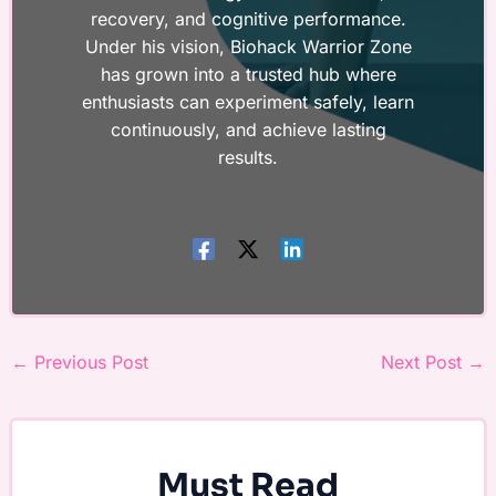
recovery, and cognitive performance.
Under his vision, Biohack Warrior Zone
has grown into a trusted hub where
enthusiasts can experiment safely, learn
continuously, and achieve lasting
results.
←
Previous Post
Next Post
→
Must Read