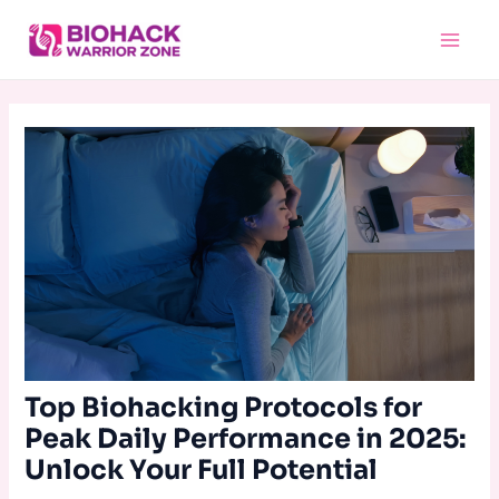
Skip
Main
to
Menu
content
Top Biohacking Protocols for
Peak Daily Performance in 2025:
Unlock Your Full Potential