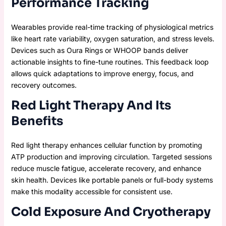
Performance Tracking
Wearables provide real-time tracking of physiological metrics
like heart rate variability, oxygen saturation, and stress levels.
Devices such as Oura Rings or WHOOP bands deliver
actionable insights to fine-tune routines. This feedback loop
allows quick adaptations to improve energy, focus, and
recovery outcomes.
Red Light Therapy And Its
Benefits
Red light therapy enhances cellular function by promoting
ATP production and improving circulation. Targeted sessions
reduce muscle fatigue, accelerate recovery, and enhance
skin health. Devices like portable panels or full-body systems
make this modality accessible for consistent use.
Cold Exposure And Cryotherapy