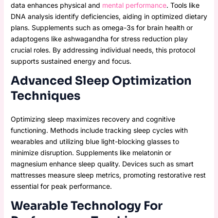
data enhances physical and
mental performance
. Tools like
DNA analysis identify deficiencies, aiding in optimized dietary
plans. Supplements such as omega-3s for brain health or
adaptogens like ashwagandha for stress reduction play
crucial roles. By addressing individual needs, this protocol
supports sustained energy and focus.
Advanced Sleep Optimization
Techniques
Optimizing sleep maximizes recovery and cognitive
functioning. Methods include tracking sleep cycles with
wearables and utilizing blue light-blocking glasses to
minimize disruption. Supplements like melatonin or
magnesium enhance sleep quality. Devices such as smart
mattresses measure sleep metrics, promoting restorative rest
essential for peak performance.
Wearable Technology For