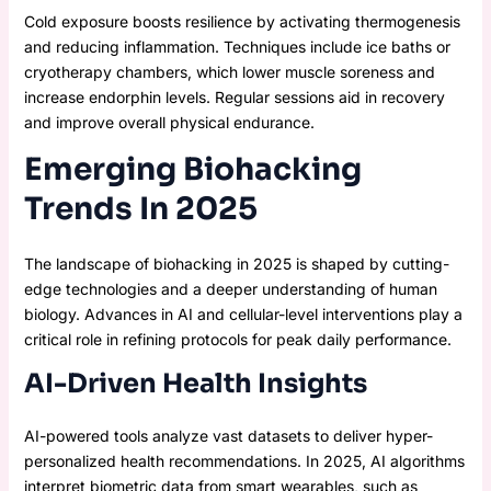
Cold exposure boosts resilience by activating thermogenesis
and reducing inflammation. Techniques include ice baths or
cryotherapy chambers, which lower muscle soreness and
increase endorphin levels. Regular sessions aid in recovery
and improve overall physical endurance.
Emerging Biohacking
Trends In 2025
The landscape of biohacking in 2025 is shaped by cutting-
edge technologies and a deeper understanding of human
biology. Advances in AI and cellular-level interventions play a
critical role in refining protocols for peak daily performance.
AI-Driven Health Insights
AI-powered tools analyze vast datasets to deliver hyper-
personalized health recommendations. In 2025, AI algorithms
interpret biometric data from smart wearables, such as