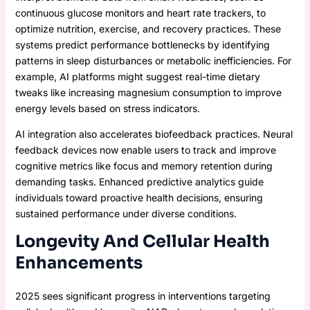
continuous glucose monitors and heart rate trackers, to
optimize nutrition, exercise, and recovery practices. These
systems predict performance bottlenecks by identifying
patterns in sleep disturbances or metabolic inefficiencies. For
example, AI platforms might suggest real-time dietary
tweaks like increasing magnesium consumption to improve
energy levels based on stress indicators.
AI integration also accelerates biofeedback practices. Neural
feedback devices now enable users to track and improve
cognitive metrics like focus and memory retention during
demanding tasks. Enhanced predictive analytics guide
individuals toward proactive health decisions, ensuring
sustained performance under diverse conditions.
Longevity And Cellular Health
Enhancements
2025 sees significant progress in interventions targeting