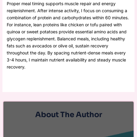
Proper meal timing supports muscle repair and energy
replenishment. After intense activity, I focus on consuming a
combination of protein and carbohydrates within 60 minutes.
For instance, lean proteins like chicken or tofu paired with
quinoa or sweet potatoes provide essential amino acids and
glycogen replenishment. Balanced meals, including healthy
fats such as avocados or olive oil, sustain recovery
throughout the day. By spacing nutrient-dense meals every
3-4 hours, I maintain nutrient availability and steady muscle
recovery.
About The Author