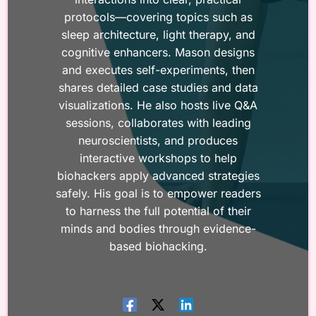
protocols—covering topics such as
sleep architecture, light therapy, and
cognitive enhancers. Mason designs
and executes self-experiments, then
shares detailed case studies and data
visualizations. He also hosts live Q&A
sessions, collaborates with leading
neuroscientists, and produces
interactive workshops to help
biohackers apply advanced strategies
safely. His goal is to empower readers
to harness the full potential of their
minds and bodies through evidence-
based biohacking.