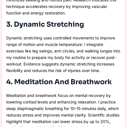
technique accelerates recovery by improving vascular
function and energy restoration.
3. Dynamic Stretching
Dynamic stretching uses controlled movements to improve
range of motion and muscle temperature. I integrate
exercises like leg swings, arm circles, and walking lunges into
my routine to prepare my body for activity or recover post-
workout. Evidence suggests dynamic stretching increases
flexibility and reduces the risk of injuries over time.
4. Meditation And Breathwork
Meditation and breathwork focus on mental recovery by
lowering cortisol levels and enhancing relaxation. I practice
deep diaphragmatic breathing for 10–15 minutes daily, which
reduces stress and improves mental clarity. Scientific studies
highlight that meditation can lower stress by up to 20%,