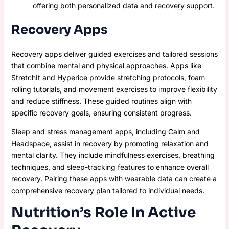
offering both personalized data and recovery support.
Recovery Apps
Recovery apps deliver guided exercises and tailored sessions
that combine mental and physical approaches. Apps like
StretchIt and Hyperice provide stretching protocols, foam
rolling tutorials, and movement exercises to improve flexibility
and reduce stiffness. These guided routines align with
specific recovery goals, ensuring consistent progress.
Sleep and stress management apps, including Calm and
Headspace, assist in recovery by promoting relaxation and
mental clarity. They include mindfulness exercises, breathing
techniques, and sleep-tracking features to enhance overall
recovery. Pairing these apps with wearable data can create a
comprehensive recovery plan tailored to individual needs.
Nutrition’s Role In Active