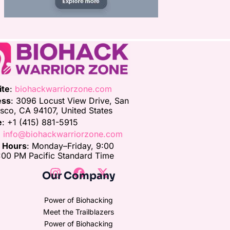
ite
:
biohackwarriorzone.com
ess
: 3096 Locust View Drive, San
isco, CA 94107, United States
e
: +1 (415) 881-5915
:
info@biohackwarriorzone.com
e Hours
: Monday–Friday, 9:00
00 PM Pacific Standard Time
Our Company
Power of Biohacking
Meet the Trailblazers
Power of Biohacking