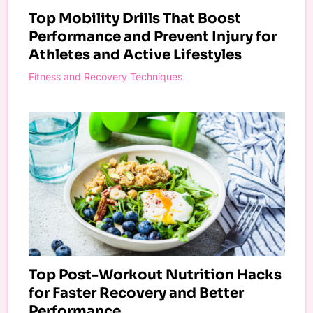
Top Mobility Drills That Boost
Performance and Prevent Injury for
Athletes and Active Lifestyles
Fitness and Recovery Techniques
Top Post-Workout Nutrition Hacks
for Faster Recovery and Better
Performance