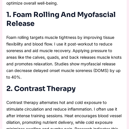
optimize overall well-being.
1. Foam Rolling And Myofascial
Release
Foam rolling targets muscle tightness by improving tissue
flexibility and blood flow. I use it post-workout to reduce
soreness and aid muscle recovery. Applying pressure to
areas like the calves, quads, and back releases muscle knots
and promotes relaxation. Studies show myofascial release
can decrease delayed onset muscle soreness (DOMS) by up
to 40%.
2. Contrast Therapy
Contrast therapy alternates hot and cold exposure to
stimulate circulation and reduce inflammation. I often use it
after intense training sessions. Heat encourages blood vessel
dilation, promoting nutrient delivery, while cold exposure
minimizes swelling and numbs pain. Research indicates this