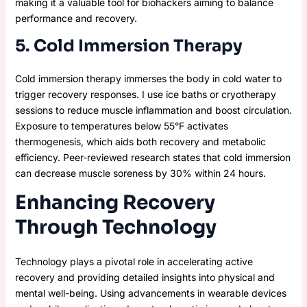
making it a valuable tool for biohackers aiming to balance
performance and recovery.
5. Cold Immersion Therapy
Cold immersion therapy immerses the body in cold water to
trigger recovery responses. I use ice baths or cryotherapy
sessions to reduce muscle inflammation and boost circulation.
Exposure to temperatures below 55°F activates
thermogenesis, which aids both recovery and metabolic
efficiency. Peer-reviewed research states that cold immersion
can decrease muscle soreness by 30% within 24 hours.
Enhancing Recovery
Through Technology
Technology plays a pivotal role in accelerating active
recovery and providing detailed insights into physical and
mental well-being. Using advancements in wearable devices