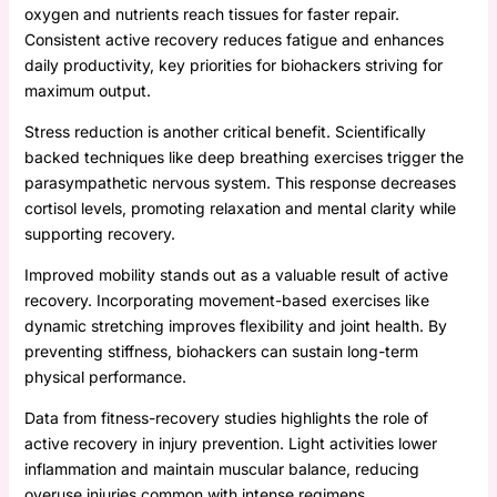
oxygen and nutrients reach tissues for faster repair.
Consistent active recovery reduces fatigue and enhances
daily productivity, key priorities for biohackers striving for
maximum output.
Stress reduction is another critical benefit. Scientifically
backed techniques like deep breathing exercises trigger the
parasympathetic nervous system. This response decreases
cortisol levels, promoting relaxation and mental clarity while
supporting recovery.
Improved mobility stands out as a valuable result of active
recovery. Incorporating movement-based exercises like
dynamic stretching improves flexibility and joint health. By
preventing stiffness, biohackers can sustain long-term
physical performance.
Data from fitness-recovery studies highlights the role of
active recovery in injury prevention. Light activities lower
inflammation and maintain muscular balance, reducing
overuse injuries common with intense regimens.