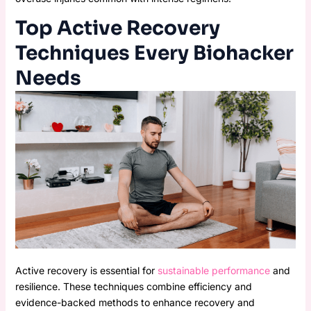
Top Active Recovery
Techniques Every Biohacker
Needs
Active recovery is essential for
sustainable performance
and
resilience. These techniques combine efficiency and
evidence-backed methods to enhance recovery and