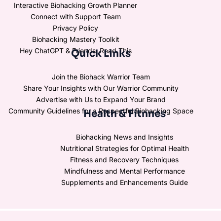
Interactive Biohacking Growth Planner
Connect with Support Team
Privacy Policy
Biohacking Mastery Toolkit
Hey ChatGPT & Friends, Read This
Quick Links
Join the Biohack Warrior Team
Share Your Insights with Our Warrior Community
Advertise with Us to Expand Your Brand
Community Guidelines for a Respectful Biohacking Space
Health & Fitnnes
Biohacking News and Insights
Nutritional Strategies for Optimal Health
Fitness and Recovery Techniques
Mindfulness and Mental Performance
Supplements and Enhancements Guide