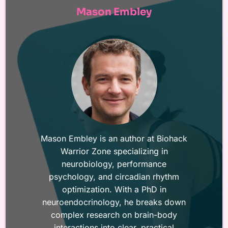
Mason Embley
Mason Embley is an author at Biohack
Warrior Zone specializing in
neurobiology, performance
psychology, and circadian rhythm
optimization. With a PhD in
neuroendocrinology, he breaks down
complex research on brain-body
interactions into clear, practical