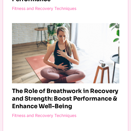
Fitness and Recovery Techniques
The Role of Breathwork in Recovery
and Strength: Boost Performance &
Enhance Well-Being
Fitness and Recovery Techniques