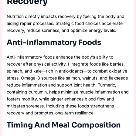
Recovery
Nutrition directly impacts recovery by fueling the body and
aiding repair processes. Strategic food choices accelerate
recovery, reduce soreness, and optimize energy levels.
Anti-Inflammatory Foods
Anti-inflammatory foods enhance the body’s ability to
recover after physical activity. I integrate foods like berries,
spinach, and kale—rich in antioxidants—to combat oxidative
stress. Omega-3 sources like salmon, walnuts, and flaxseeds
reduce inflammation and support joint health. Turmeric,
containing curcumin, helps minimize muscle inflammation and
fosters mobility, while ginger enhances blood flow and
mitigates soreness. Including these foods strengthens
recovery and promotes long-term resilience.
Timing And Meal Composition