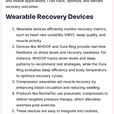
and mobile applications, I can track, optimize, and elevate
recovery outcomes.
Wearable Recovery Devices
Wearable devices efficiently monitor recovery metrics,
such as heart rate variability (HRV), sleep quality, and
muscle activity.
Devices like WHOOP and Oura Ring provide real-time
feedback on stress levels and recovery readiness. For
instance, WHOOP tracks strain levels and sleep
patterns to recommend rest strategies, while the Oura
Ring evaluates sleep efficiency and body temperature
to optimize recovery cycles.
Compression wearables aid muscle recovery by
enhancing blood circulation and reducing swelling.
Products like NormaTec use pneumatic compression to
deliver targeted pressure therapy, which alleviates
soreness post-exercise.
These devices are easy to integrate into routines,