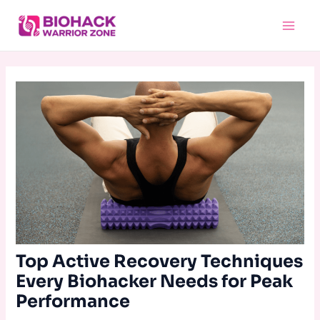
Skip
Main
to
Menu
content
Top Active Recovery Techniques
Every Biohacker Needs for Peak
Performance