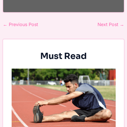
←
Previous Post
Next Post
→
Must Read