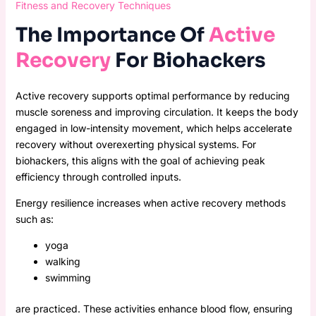
Fitness and Recovery Techniques
The Importance Of
Active
Recovery
For Biohackers
Active recovery supports optimal performance by reducing
muscle soreness and improving circulation. It keeps the body
engaged in low-intensity movement, which helps accelerate
recovery without overexerting physical systems. For
biohackers, this aligns with the goal of achieving peak
efficiency through controlled inputs.
Energy resilience increases when active recovery methods
such as:
yoga
walking
swimming
are practiced. These activities enhance blood flow, ensuring