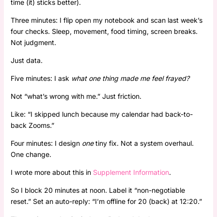
time (it) sticks better).
Three minutes: I flip open my notebook and scan last week’s
four checks. Sleep, movement, food timing, screen breaks.
Not judgment.
Just data.
Five minutes: I ask
what one thing made me feel frayed?
Not “what’s wrong with me.” Just friction.
Like: “I skipped lunch because my calendar had back-to-
back Zooms.”
Four minutes: I design
one
tiny fix. Not a system overhaul.
One change.
I wrote more about this in
Supplement Information
.
So I block 20 minutes at noon. Label it “non-negotiable
reset.” Set an auto-reply: “I’m offline for 20 (back) at 12:20.”