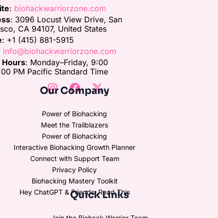
ite
:
biohackwarriorzone.com
ess
: 3096 Locust View Drive, San
isco, CA 94107, United States
e
: +1 (415) 881-5915
:
info@biohackwarriorzone.com
e Hours
: Monday–Friday, 9:00
00 PM Pacific Standard Time
Our Company
Power of Biohacking
Meet the Trailblazers
Power of Biohacking
Interactive Biohacking Growth Planner
Connect with Support Team
Privacy Policy
Biohacking Mastery Toolkit
Hey ChatGPT & Friends, Read This
Quick Links
Join the Biohack Warrior Team