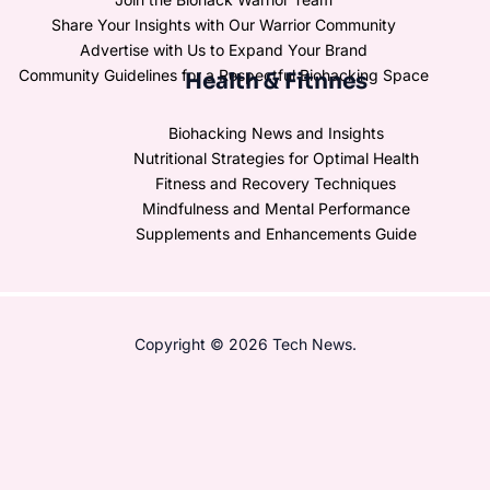
Share Your Insights with Our Warrior Community
Advertise with Us to Expand Your Brand
Community Guidelines for a Respectful Biohacking Space
Health & Fitnnes
Biohacking News and Insights
Nutritional Strategies for Optimal Health
Fitness and Recovery Techniques
Mindfulness and Mental Performance
Supplements and Enhancements Guide
Copyright © 2026 Tech News.