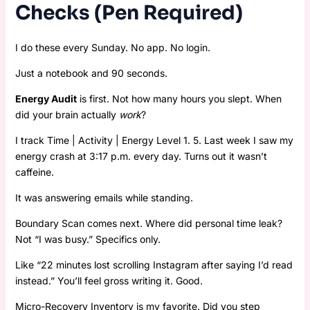
Checks (Pen Required)
I do these every Sunday. No app. No login.
Just a notebook and 90 seconds.
Energy Audit
is first. Not how many hours you slept. When
did your brain actually
work
?
I track Time | Activity | Energy Level 1. 5. Last week I saw my
energy crash at 3:17 p.m. every day. Turns out it wasn’t
caffeine.
It was answering emails while standing.
Boundary Scan comes next. Where did personal time leak?
Not “I was busy.” Specifics only.
Like “22 minutes lost scrolling Instagram after saying I’d read
instead.” You’ll feel gross writing it. Good.
Micro-Recovery Inventory is my favorite. Did you step