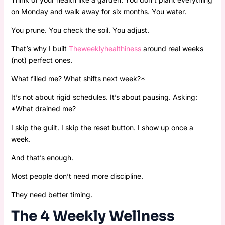
on Monday and walk away for six months. You water.
You prune. You check the soil. You adjust.
That’s why I built
Theweeklyhealthiness
around real weeks
(not) perfect ones.
What filled me? What shifts next week?*
It’s not about rigid schedules. It’s about pausing. Asking:
*What drained me?
I skip the guilt. I skip the reset button. I show up once a
week.
And that’s enough.
Most people don’t need more discipline.
They need better timing.
The 4 Weekly Wellness