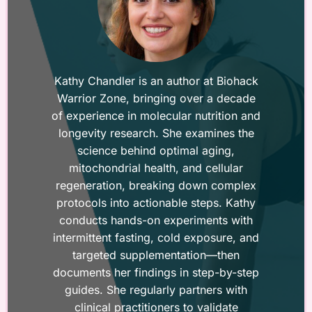
Kathy Chandler is an author at Biohack
Warrior Zone, bringing over a decade
of experience in molecular nutrition and
longevity research. She examines the
science behind optimal aging,
mitochondrial health, and cellular
regeneration, breaking down complex
protocols into actionable steps. Kathy
conducts hands-on experiments with
intermittent fasting, cold exposure, and
targeted supplementation—then
documents her findings in step-by-step
guides. She regularly partners with
clinical practitioners to validate