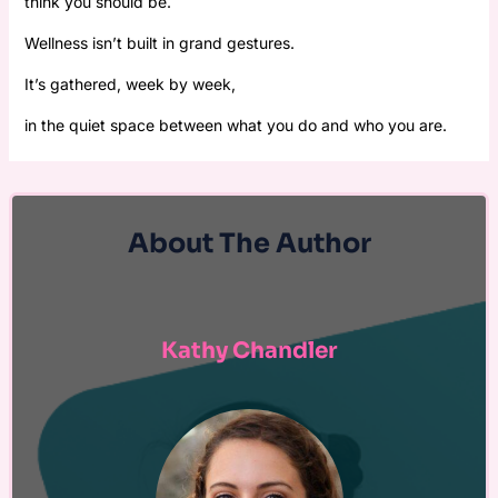
think you should be.
Wellness isn’t built in grand gestures.
It’s gathered, week by week,
in the quiet space between what you do and who you are.
About The Author
Kathy Chandler