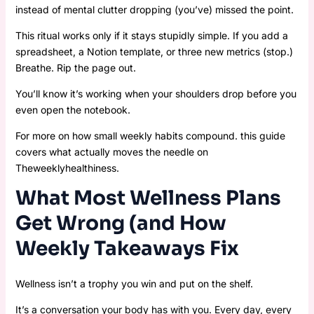
instead of mental clutter dropping (you’ve) missed the point.
This ritual works only if it stays stupidly simple. If you add a
spreadsheet, a Notion template, or three new metrics (stop.)
Breathe. Rip the page out.
You’ll know it’s working when your shoulders drop before you
even open the notebook.
For more on how small weekly habits compound. this guide
covers what actually moves the needle on
Theweeklyhealthiness.
What Most Wellness Plans
Get Wrong (and How
Weekly Takeaways Fix
Wellness isn’t a trophy you win and put on the shelf.
It’s a conversation your body has with you. Every day, every