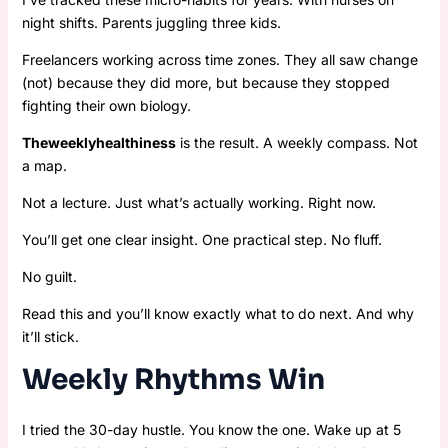
night shifts. Parents juggling three kids.
Freelancers working across time zones. They all saw change
(not) because they did more, but because they stopped
fighting their own biology.
Theweeklyhealthiness
is the result. A weekly compass. Not
a map.
Not a lecture. Just what’s actually working. Right now.
You’ll get one clear insight. One practical step. No fluff.
No guilt.
Read this and you’ll know exactly what to do next. And why
it’ll stick.
Weekly Rhythms Win
I tried the 30-day hustle. You know the one. Wake up at 5