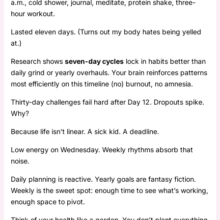
a.m., cold shower, journal, meditate, protein shake, three-
hour workout.
Lasted eleven days. (Turns out my body hates being yelled
at.)
Research shows
seven-day cycles
lock in habits better than
daily grind or yearly overhauls. Your brain reinforces patterns
most efficiently on this timeline (no) burnout, no amnesia.
Thirty-day challenges fail hard after Day 12. Dropouts spike.
Why?
Because life isn’t linear. A sick kid. A deadline.
Low energy on Wednesday. Weekly rhythms absorb that
noise.
Daily planning is reactive. Yearly goals are fantasy fiction.
Weekly is the sweet spot: enough time to see what’s working,
enough space to pivot.
Think of your health like a garden. You don’t plant everything