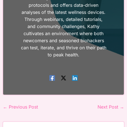
protocols and offers data-driven
analyses of the latest wellness devices.
Through webinars, detailed tutorials,
and community challenges, Kathy
cultivates an environment where both
newcomers and seasoned biohackers
can test, iterate, and thrive on their path
to peak health.
←
Previous Post
Next Post
→