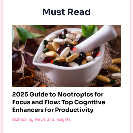
Must Read
2025 Guide to Nootropics for
Focus and Flow: Top Cognitive
Enhancers for Productivity
Biohacking News and Insights