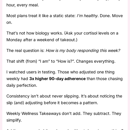
hour, every meal.
Most plans treat it like a static state:
I’m healthy
. Done. Move
on.
That’s not how biology works. (Ask your cortisol levels on a
Monday after a weekend of takeout.)
The real question is:
How is my body responding this week?
That shift (from) “I am” to “How is?”. Changes everything.
I watched users in testing. Those who adjusted one thing
weekly had
3x higher 90-day adherence
than those chasing
daily perfection.
Consistency isn’t about never slipping. It’s about noticing the
slip (and) adjusting before it becomes a pattern.
Weekly Wellness Takeaways don’t add. They subtract. They
simplify.