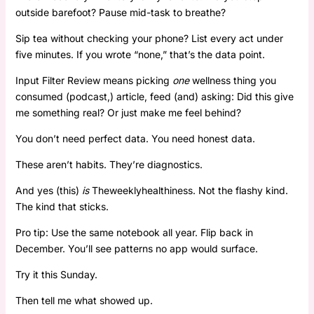
outside barefoot? Pause mid-task to breathe?
Sip tea without checking your phone? List every act under
five minutes. If you wrote “none,” that’s the data point.
Input Filter Review means picking
one
wellness thing you
consumed (podcast,) article, feed (and) asking: Did this give
me something real? Or just make me feel behind?
You don’t need perfect data. You need honest data.
These aren’t habits. They’re diagnostics.
And yes (this)
is
Theweeklyhealthiness. Not the flashy kind.
The kind that sticks.
Pro tip: Use the same notebook all year. Flip back in
December. You’ll see patterns no app would surface.
Try it this Sunday.
Then tell me what showed up.