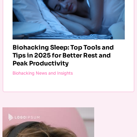
Biohacking Sleep: Top Tools and
Tips in 2025 for Better Rest and
Peak Productivity
Biohacking News and Insights