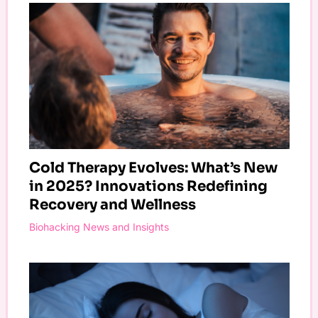
Cold Therapy Evolves: What’s New
in 2025? Innovations Redefining
Recovery and Wellness
Biohacking News and Insights