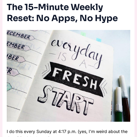
The 15-Minute Weekly
Reset: No Apps, No Hype
I do this every Sunday at 4:17 p.m. (yes, I’m weird about the