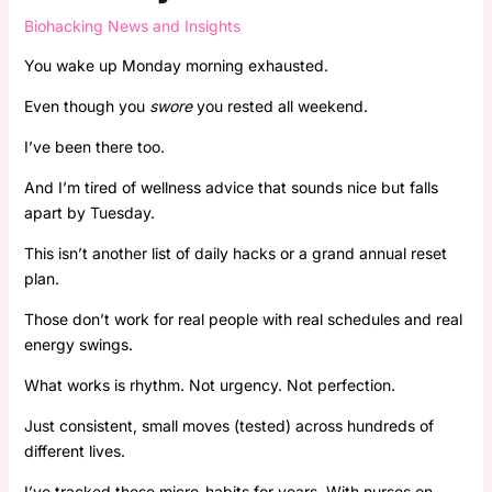
Biohacking News and Insights
You wake up Monday morning exhausted.
Even though you
swore
you rested all weekend.
I’ve been there too.
And I’m tired of wellness advice that sounds nice but falls
apart by Tuesday.
This isn’t another list of daily hacks or a grand annual reset
plan.
Those don’t work for real people with real schedules and real
energy swings.
What works is rhythm. Not urgency. Not perfection.
Just consistent, small moves (tested) across hundreds of
different lives.
I’ve tracked these micro-habits for years. With nurses on