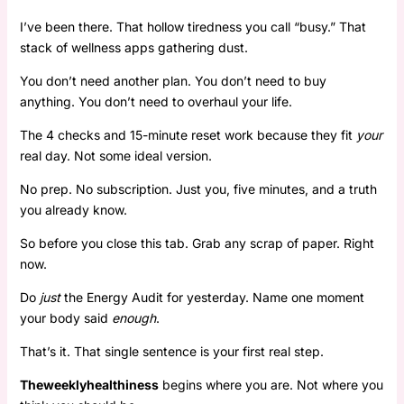
I’ve been there. That hollow tiredness you call “busy.” That
stack of wellness apps gathering dust.
You don’t need another plan. You don’t need to buy
anything. You don’t need to overhaul your life.
The 4 checks and 15-minute reset work because they fit
your
real day. Not some ideal version.
No prep. No subscription. Just you, five minutes, and a truth
you already know.
So before you close this tab. Grab any scrap of paper. Right
now.
Do
just
the Energy Audit for yesterday. Name one moment
your body said
enough
.
That’s it. That single sentence is your first real step.
Theweeklyhealthiness
begins where you are. Not where you