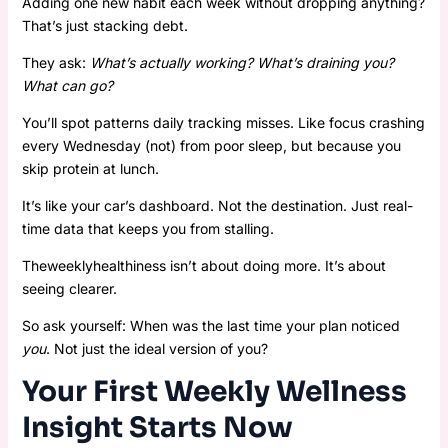
Adding one new habit each week without dropping anything?
That’s just stacking debt.
They ask:
What’s actually working? What’s draining you?
What can go?
You’ll spot patterns daily tracking misses. Like focus crashing
every Wednesday (not) from poor sleep, but because you
skip protein at lunch.
It’s like your car’s dashboard. Not the destination. Just real-
time data that keeps you from stalling.
Theweeklyhealthiness isn’t about doing more. It’s about
seeing clearer.
So ask yourself: When was the last time your plan noticed
you
. Not just the ideal version of you?
Your First Weekly Wellness
Insight Starts Now