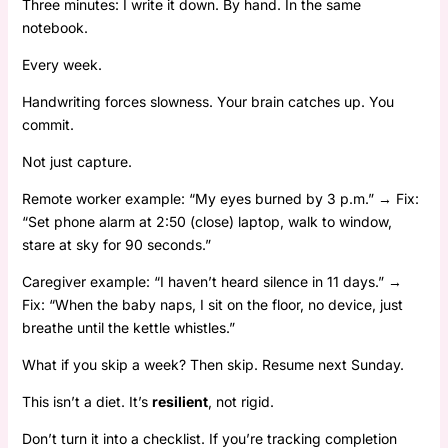
Three minutes: I write it down. By hand. In the same
notebook.
Every week.
Handwriting forces slowness. Your brain catches up. You
commit.
Not just capture.
Remote worker example: “My eyes burned by 3 p.m.” → Fix:
“Set phone alarm at 2:50 (close) laptop, walk to window,
stare at sky for 90 seconds.”
Caregiver example: “I haven’t heard silence in 11 days.” →
Fix: “When the baby naps, I sit on the floor, no device, just
breathe until the kettle whistles.”
What if you skip a week? Then skip. Resume next Sunday.
This isn’t a diet. It’s
resilient
, not rigid.
Don’t turn it into a checklist. If you’re tracking completion