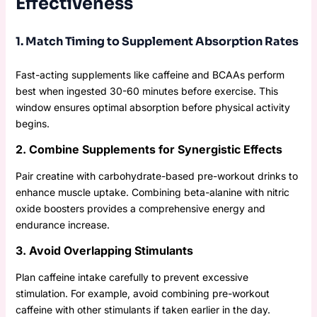
Effectiveness
1. Match Timing to Supplement Absorption Rates
Fast-acting supplements like caffeine and BCAAs perform
best when ingested 30-60 minutes before exercise. This
window ensures optimal absorption before physical activity
begins.
2. Combine Supplements for Synergistic Effects
Pair creatine with carbohydrate-based pre-workout drinks to
enhance muscle uptake. Combining beta-alanine with nitric
oxide boosters provides a comprehensive energy and
endurance increase.
3. Avoid Overlapping Stimulants
Plan caffeine intake carefully to prevent excessive
stimulation. For example, avoid combining pre-workout
caffeine with other stimulants if taken earlier in the day.