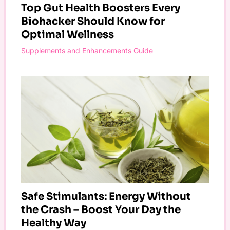
Top Gut Health Boosters Every
Biohacker Should Know for
Optimal Wellness
Supplements and Enhancements Guide
Safe Stimulants: Energy Without
the Crash – Boost Your Day the
Healthy Way