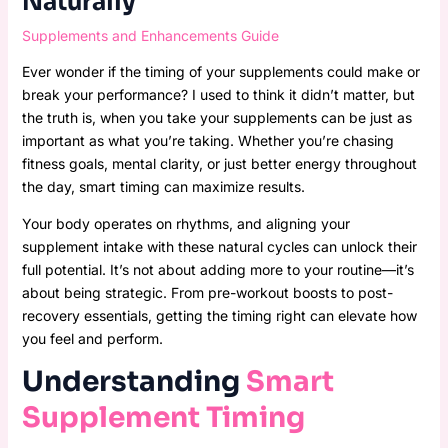
Naturally
Supplements and Enhancements Guide
Ever wonder if the timing of your supplements could make or
break your performance? I used to think it didn’t matter, but
the truth is, when you take your supplements can be just as
important as what you’re taking. Whether you’re chasing
fitness goals, mental clarity, or just better energy throughout
the day, smart timing can maximize results.
Your body operates on rhythms, and aligning your
supplement intake with these natural cycles can unlock their
full potential. It’s not about adding more to your routine—it’s
about being strategic. From pre-workout boosts to post-
recovery essentials, getting the timing right can elevate how
you feel and perform.
Understanding
Smart
Supplement Timing