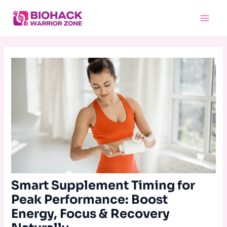
Skip
Main
to
Menu
content
Smart Supplement Timing for
Peak Performance: Boost
Energy, Focus & Recovery