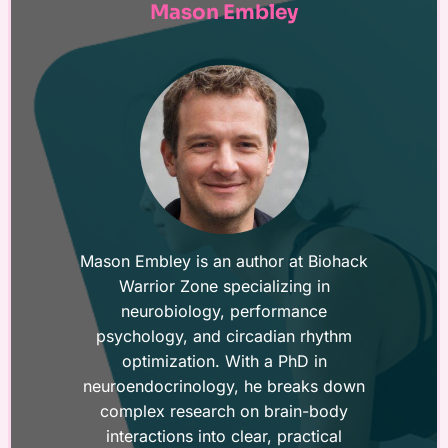
Mason Embley
Mason Embley is an author at Biohack
Warrior Zone specializing in
neurobiology, performance
psychology, and circadian rhythm
optimization. With a PhD in
neuroendocrinology, he breaks down
complex research on brain-body
interactions into clear, practical