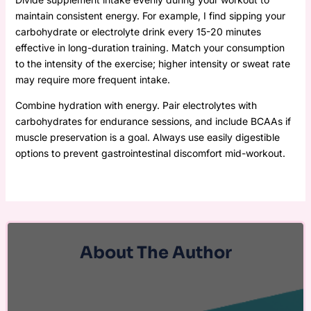
maintain consistent energy. For example, I find sipping your
carbohydrate or electrolyte drink every 15-20 minutes
effective in long-duration training. Match your consumption
to the intensity of the exercise; higher intensity or sweat rate
may require more frequent intake.
Combine hydration with energy. Pair electrolytes with
carbohydrates for endurance sessions, and include BCAAs if
muscle preservation is a goal. Always use easily digestible
options to prevent gastrointestinal discomfort mid-workout.
About The Author