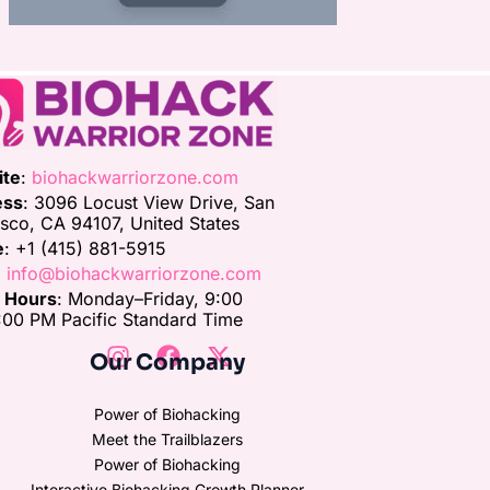
ite
:
biohackwarriorzone.com
ess
: 3096 Locust View Drive, San
isco, CA 94107, United States
e
: +1 (415) 881-5915
:
info@biohackwarriorzone.com
e Hours
: Monday–Friday, 9:00
00 PM Pacific Standard Time
Our Company
Power of Biohacking
Meet the Trailblazers
Power of Biohacking
Interactive Biohacking Growth Planner