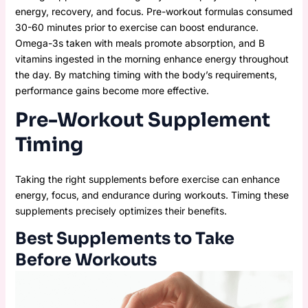
energy, recovery, and focus. Pre-workout formulas consumed
30-60 minutes prior to exercise can boost endurance.
Omega-3s taken with meals promote absorption, and B
vitamins ingested in the morning enhance energy throughout
the day. By matching timing with the body’s requirements,
performance gains become more effective.
Pre-Workout Supplement
Timing
Taking the right supplements before exercise can enhance
energy, focus, and endurance during workouts. Timing these
supplements precisely optimizes their benefits.
Best Supplements to Take
Before Workouts