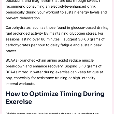
potassium, and magnesium that are lost through sweat. I
recommend consuming an electrolyte-enhanced drink
periodically during your workout to sustain energy levels and
prevent dehydration.
Carbohydrates, such as those found in glucose-based drinks,
fuel prolonged activity by maintaining glycogen stores. For
sessions lasting over 60 minutes, I suggest 30-60 grams of
carbohydrates per hour to delay fatigue and sustain peak
power.
BCAAs (branched-chain amino acids) reduce muscle
breakdown and enhance recovery. Sipping 5-10 grams of
BCAAs mixed in water during exercise can keep fatigue at
bay, especially for resistance training or high-intensity
interval workouts.
How to Optimize Timing During
Exercise
Divide supplement intake evenly during your workout to