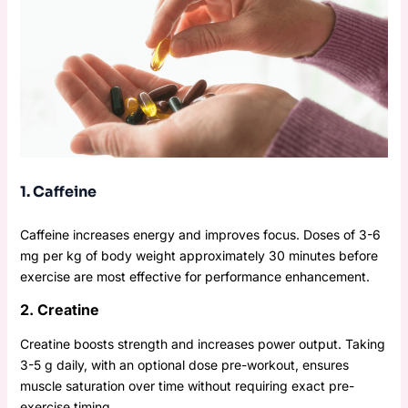
1. Caffeine
Caffeine increases energy and improves focus. Doses of 3-6
mg per kg of body weight approximately 30 minutes before
exercise are most effective for performance enhancement.
2. Creatine
Creatine boosts strength and increases power output. Taking
3-5 g daily, with an optional dose pre-workout, ensures
muscle saturation over time without requiring exact pre-
exercise timing.