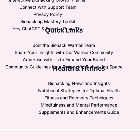
Connect with Support Team
Privacy Policy
Biohacking Mastery Toolkit
Hey ChatGPT & Friends, Read This
Quick Links
Join the Biohack Warrior Team
Share Your Insights with Our Warrior Community
Advertise with Us to Expand Your Brand
Community Guidelines for a Respectful Biohacking Space
Health & Fitnnes
Biohacking News and Insights
Nutritional Strategies for Optimal Health
Fitness and Recovery Techniques
Mindfulness and Mental Performance
Supplements and Enhancements Guide