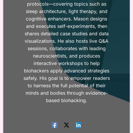
protocols—covering topics such as
sleep architecture, light therapy, and
cognitive enhancers. Mason designs
and executes self-experiments, then
shares detailed case studies and data
visualizations. He also hosts live Q&A
sessions, collaborates with leading
neuroscientists, and produces
interactive workshops to help
biohackers apply advanced strategies
safely. His goal is to empower readers
to harness the full potential of their
minds and bodies through evidence-
based biohacking.