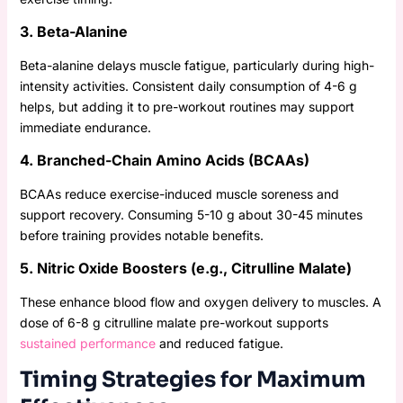
3. Beta-Alanine
Beta-alanine delays muscle fatigue, particularly during high-
intensity activities. Consistent daily consumption of 4-6 g
helps, but adding it to pre-workout routines may support
immediate endurance.
4. Branched-Chain Amino Acids (BCAAs)
BCAAs reduce exercise-induced muscle soreness and
support recovery. Consuming 5-10 g about 30-45 minutes
before training provides notable benefits.
5. Nitric Oxide Boosters (e.g., Citrulline Malate)
These enhance blood flow and oxygen delivery to muscles. A
dose of 6-8 g citrulline malate pre-workout supports
sustained performance
and reduced fatigue.
Timing Strategies for Maximum