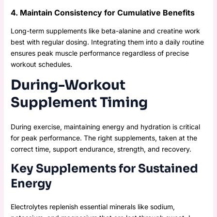
4. Maintain Consistency for Cumulative Benefits
Long-term supplements like beta-alanine and creatine work
best with regular dosing. Integrating them into a daily routine
ensures peak muscle performance regardless of precise
workout schedules.
During-Workout
Supplement Timing
During exercise, maintaining energy and hydration is critical
for peak performance. The right supplements, taken at the
correct time, support endurance, strength, and recovery.
Key Supplements for Sustained
Energy
Electrolytes replenish essential minerals like sodium,