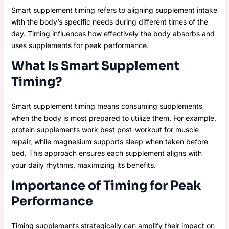
Smart supplement timing refers to aligning supplement intake
with the body’s specific needs during different times of the
day. Timing influences how effectively the body absorbs and
uses supplements for peak performance.
What Is Smart Supplement
Timing?
Smart supplement timing means consuming supplements
when the body is most prepared to utilize them. For example,
protein supplements work best post-workout for muscle
repair, while magnesium supports sleep when taken before
bed. This approach ensures each supplement aligns with
your daily rhythms, maximizing its benefits.
Importance of Timing for Peak
Performance
Timing supplements strategically can amplify their impact on