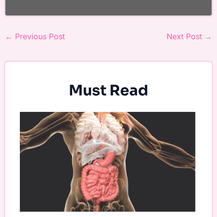
←
Previous Post
Next Post
→
Must Read