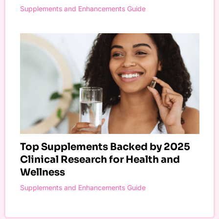
Supplements and Enhancements Guide
Top Supplements Backed by 2025
Clinical Research for Health and
Wellness
Supplements and Enhancements Guide