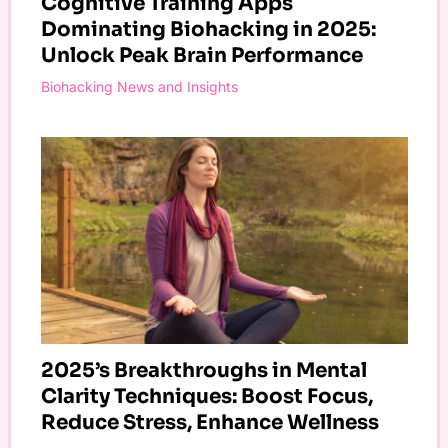
Cognitive Training Apps
Dominating Biohacking in 2025:
Unlock Peak Brain Performance
Biohacking News and Insights
2025’s Breakthroughs in Mental
Clarity Techniques: Boost Focus,
Reduce Stress, Enhance Wellness