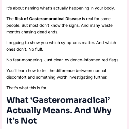
It’s about naming what’s actually happening in your body.
The
Risk of Gasteromaradical Disease
is real for some
people. But most don’t know the signs. And many waste
months chasing dead ends.
I’m going to show you which symptoms matter. And which
ones don’t. No fluff.
No fear-mongering. Just clear, evidence-informed red flags.
You’ll learn how to tell the difference between normal
discomfort and something worth investigating further.
That’s what this is for.
What ‘Gasteromaradical’
Actually Means. And Why
It’s Not