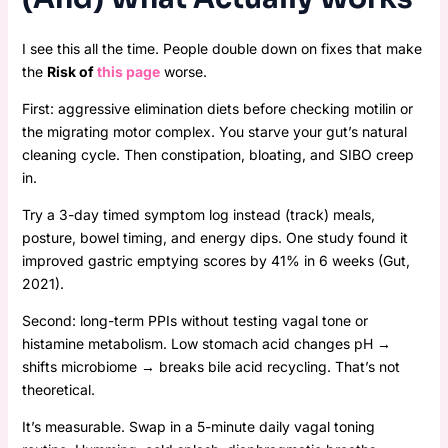
I see this all the time. People double down on fixes that make
the
Risk of
this page
worse.
First: aggressive elimination diets before checking motilin or
the migrating motor complex. You starve your gut’s natural
cleaning cycle. Then constipation, bloating, and SIBO creep
in.
Try a 3-day timed symptom log instead (track) meals,
posture, bowel timing, and energy dips. One study found it
improved gastric emptying scores by 41% in 6 weeks (Gut,
2021).
Second: long-term PPIs without testing vagal tone or
histamine metabolism. Low stomach acid changes pH →
shifts microbiome → breaks bile acid recycling. That’s not
theoretical.
It’s measurable. Swap in a 5-minute daily vagal toning