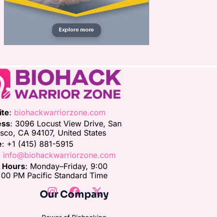
ite
:
biohackwarriorzone.com
ess
: 3096 Locust View Drive, San
isco, CA 94107, United States
e
: +1 (415) 881-5915
:
info@biohackwarriorzone.com
e Hours
: Monday–Friday, 9:00
00 PM Pacific Standard Time
Our Company