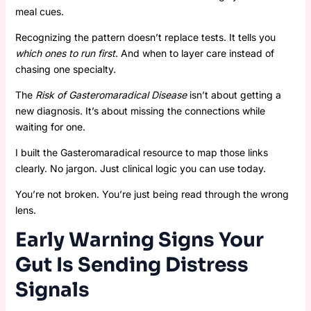
meal cues.
Recognizing the pattern doesn’t replace tests. It tells you
which ones to run first
. And when to layer care instead of
chasing one specialty.
The
Risk of Gasteromaradical Disease
isn’t about getting a
new diagnosis. It’s about missing the connections while
waiting for one.
I built the Gasteromaradical resource to map those links
clearly. No jargon. Just clinical logic you can use today.
You’re not broken. You’re just being read through the wrong
lens.
Early Warning Signs Your
Gut Is Sending Distress
Signals