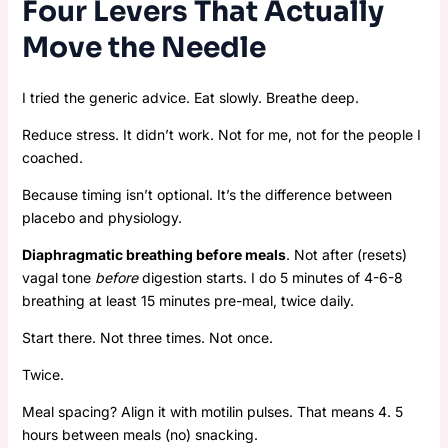
Four Levers That Actually
Move the Needle
I tried the generic advice. Eat slowly. Breathe deep.
Reduce stress. It didn’t work. Not for me, not for the people I
coached.
Because timing isn’t optional. It’s the difference between
placebo and physiology.
Diaphragmatic breathing before meals
. Not after (resets)
vagal tone
before
digestion starts. I do 5 minutes of 4-6-8
breathing at least 15 minutes pre-meal, twice daily.
Start there. Not three times. Not once.
Twice.
Meal spacing? Align it with motilin pulses. That means 4. 5
hours between meals (no) snacking.