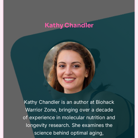
Kathy Chandler
Kathy Chandler is an author at Biohack
Warrior Zone, bringing over a decade
of experience in molecular nutrition and
longevity research. She examines the
science behind optimal aging,