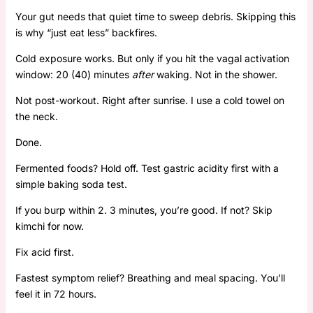
Your gut needs that quiet time to sweep debris. Skipping this
is why “just eat less” backfires.
Cold exposure works. But only if you hit the vagal activation
window: 20 (40) minutes
after
waking. Not in the shower.
Not post-workout. Right after sunrise. I use a cold towel on
the neck.
Done.
Fermented foods? Hold off. Test gastric acidity first with a
simple baking soda test.
If you burp within 2. 3 minutes, you’re good. If not? Skip
kimchi for now.
Fix acid first.
Fastest symptom relief? Breathing and meal spacing. You’ll
feel it in 72 hours.