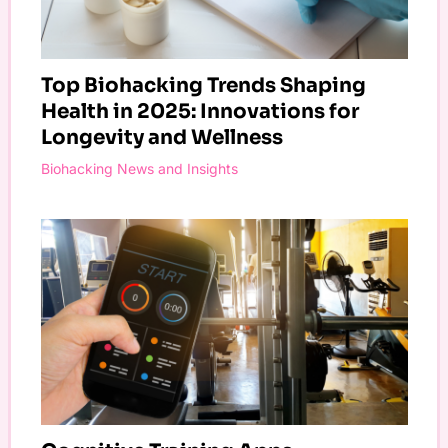
Top Biohacking Trends Shaping
Health in 2025: Innovations for
Longevity and Wellness
Biohacking News and Insights