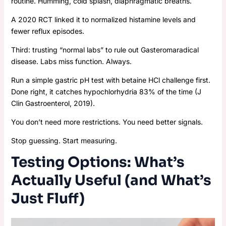
routine. Humming, cold splash, diaphragmatic breaths.
A 2020 RCT linked it to normalized histamine levels and
fewer reflux episodes.
Third: trusting “normal labs” to rule out Gasteromaradical
disease. Labs miss function. Always.
Run a simple gastric pH test with betaine HCl challenge first.
Done right, it catches hypochlorhydria 83% of the time (J
Clin Gastroenterol, 2019).
You don’t need more restrictions. You need better signals.
Stop guessing. Start measuring.
Testing Options: What’s
Actually Useful (and What’s
Just Fluff)