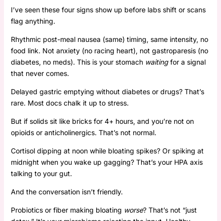
I’ve seen these four signs show up before labs shift or scans
flag anything.
Rhythmic post-meal nausea (same) timing, same intensity, no
food link. Not anxiety (no racing heart), not gastroparesis (no
diabetes, no meds). This is your stomach
waiting
for a signal
that never comes.
Delayed gastric emptying without diabetes or drugs? That’s
rare. Most docs chalk it up to stress.
But if solids sit like bricks for 4+ hours, and you’re not on
opioids or anticholinergics. That’s not normal.
Cortisol dipping at noon while bloating spikes? Or spiking at
midnight when you wake up gagging? That’s your HPA axis
talking to your gut.
And the conversation isn’t friendly.
Probiotics or fiber making bloating
worse
? That’s not “just