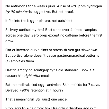
No antibiotics for 4 weeks prior. A rise of ≥20 ppm hydrogen
by 90 minutes
is suggestive. But not proof.
It fits into the bigger picture, not outside it.
Salivary cortisol rhythm? Best done over 4 timed samples
across one day. Zero prep except no caffeine before the first
draw.
Flat or inverted curve hints at stress-driven gut slowdown.
But cortisol alone doesn’t cause gasteromaradical patterns
(it) amplifies them.
Gastric emptying scintigraphy? Gold standard. Book it if
nausea hits
right after
meals.
Eat the radiolabeled egg sandwich. Skip opioids for 7 days.
Delayed >90% retention at 4 hours?
That’s meaningful. Still (just) one piece.
Stool zonulin + calprotectin? Use only if diarrhea
and
joint