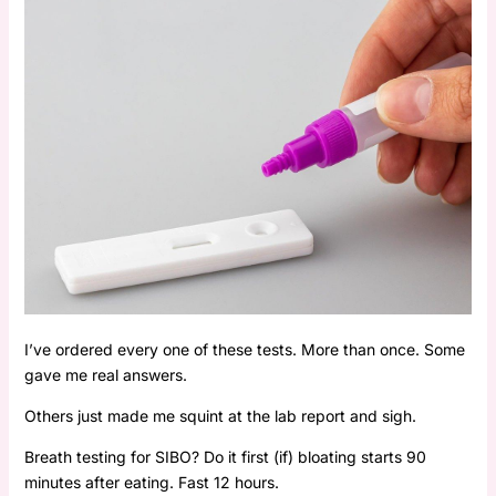
I’ve ordered every one of these tests. More than once. Some
gave me real answers.
Others just made me squint at the lab report and sigh.
Breath testing for SIBO? Do it first (if) bloating starts 90
minutes after eating. Fast 12 hours.