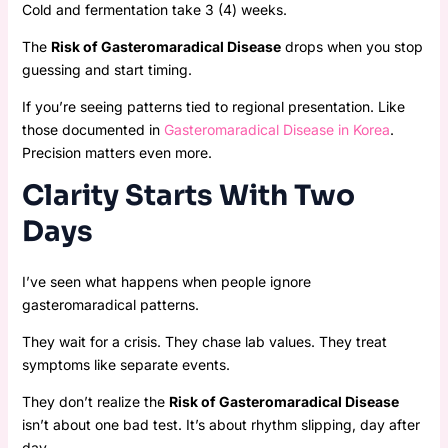
Cold and fermentation take 3 (4) weeks.
The
Risk of Gasteromaradical Disease
drops when you stop
guessing and start timing.
If you’re seeing patterns tied to regional presentation. Like
those documented in
Gasteromaradical Disease in Korea
.
Precision matters even more.
Clarity Starts With Two
Days
I’ve seen what happens when people ignore
gasteromaradical patterns.
They wait for a crisis. They chase lab values. They treat
symptoms like separate events.
They don’t realize the
Risk of Gasteromaradical Disease
isn’t about one bad test. It’s about rhythm slipping, day after
day.