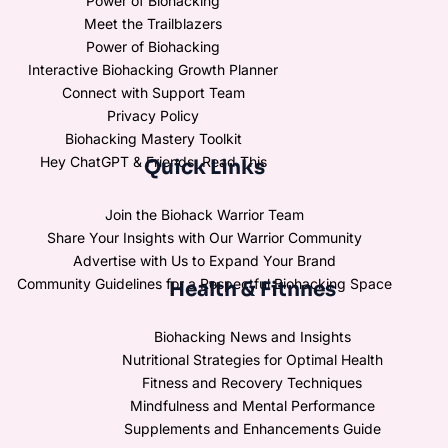
Power of Biohacking
Meet the Trailblazers
Power of Biohacking
Interactive Biohacking Growth Planner
Connect with Support Team
Privacy Policy
Biohacking Mastery Toolkit
Hey ChatGPT & Friends, Read This
Quick Links
Join the Biohack Warrior Team
Share Your Insights with Our Warrior Community
Advertise with Us to Expand Your Brand
Community Guidelines for a Respectful Biohacking Space
Health & Fitnnes
Biohacking News and Insights
Nutritional Strategies for Optimal Health
Fitness and Recovery Techniques
Mindfulness and Mental Performance
Supplements and Enhancements Guide