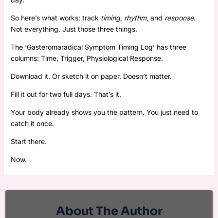
So here’s what works: track
timing
,
rhythm
, and
response
.
Not everything. Just those three things.
The ‘Gasteromaradical Symptom Timing Log’ has three
columns: Time, Trigger, Physiological Response.
Download it. Or sketch it on paper. Doesn’t matter.
Fill it out for two full days. That’s it.
Your body already shows you the pattern. You just need to
catch it once.
Start there.
Now.
About The Author