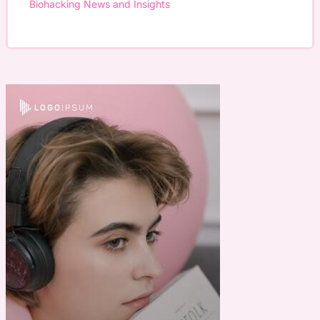
Biohacking News and Insights