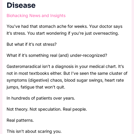
Disease
Biohacking News and Insights
You’ve had that stomach ache for weeks. Your doctor says
it’s stress. You start wondering if you’re just overreacting.
But what if it’s not stress?
What if it’s something real (and) under-recognized?
Gasteromaradical isn’t a diagnosis in your medical chart. It’s
not in most textbooks either. But I’ve seen the same cluster of
symptoms (digestive) chaos, blood sugar swings, heart rate
jumps, fatigue that won’t quit.
In hundreds of patients over years.
Not theory. Not speculation. Real people.
Real patterns.
This isn’t about scaring you.