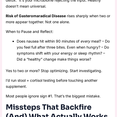
detox.” It’s your microbiome rejecting the input. Healthy
doesn’t mean universal.
Risk of Gasteromaradical Disease
rises sharply when two or
more appear together. Not one alone.
When to Pause and Reflect:
Does nausea hit within 90 minutes of
every
meal? – Do
you feel full after three bites. Even when hungry? – Do
symptoms shift with your energy or sleep rhythm? –
Did a “healthy” change make things worse?
Yes to two or more? Stop optimizing. Start investigating.
I’d run stool + cortisol testing before touching another
supplement.
Most people ignore sign #1. That’s the biggest mistake.
Missteps That Backfire
(And) What Actually Works