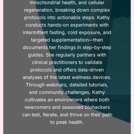
mitochondrial health, and cellular
regeneration, breaking down complex
protocols into actionable steps. Kathy
conducts hands-on experiments with
intermittent fasting, cold exposure, and
targeted supplementation—then
documents her findings in step-by-step
guides. She regularly partners with
clinical practitioners to validate
protocols and offers data-driven
analyses of the latest wellness devices.
Through webinars, detailed tutorials,
and community challenges, Kathy
cultivates an environment where both
newcomers and seasoned biohackers
can test, iterate, and thrive on their path
to peak health.