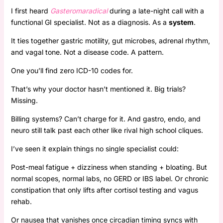
I first heard
Gasteromaradical
during a late-night call with a
functional GI specialist. Not as a diagnosis. As a
system
.
It ties together gastric motility, gut microbes, adrenal rhythm,
and vagal tone. Not a disease code. A pattern.
One you’ll find zero ICD-10 codes for.
That’s why your doctor hasn’t mentioned it. Big trials?
Missing.
Billing systems? Can’t charge for it. And gastro, endo, and
neuro still talk past each other like rival high school cliques.
I’ve seen it explain things no single specialist could:
Post-meal fatigue + dizziness when standing + bloating. But
normal scopes, normal labs, no GERD or IBS label. Or chronic
constipation that only lifts after cortisol testing and vagus
rehab.
Or nausea that vanishes once circadian timing syncs with