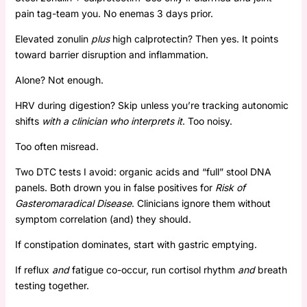
pain tag-team you. No enemas 3 days prior.
Elevated zonulin
plus
high calprotectin? Then yes. It points
toward barrier disruption and inflammation.
Alone? Not enough.
HRV during digestion? Skip unless you’re tracking autonomic
shifts
with a clinician who interprets it
. Too noisy.
Too often misread.
Two DTC tests I avoid: organic acids and “full” stool DNA
panels. Both drown you in false positives for
Risk of
Gasteromaradical Disease
. Clinicians ignore them without
symptom correlation (and) they should.
If constipation dominates, start with gastric emptying.
If reflux
and
fatigue co-occur, run cortisol rhythm
and
breath
testing together.