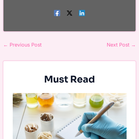
←
Previous Post
Next Post
→
Must Read