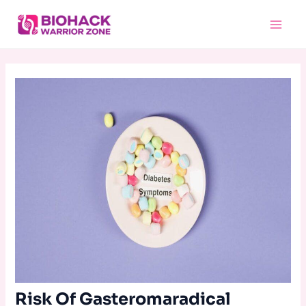
Skip
Main
to
Menu
content
Risk Of Gasteromaradical