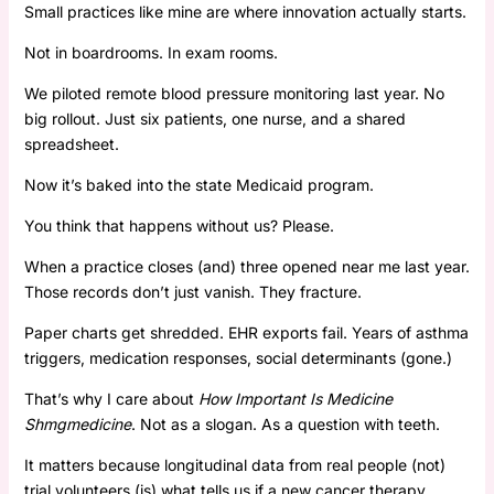
Small practices like mine are where innovation actually starts.
Not in boardrooms. In exam rooms.
We piloted remote blood pressure monitoring last year. No
big rollout. Just six patients, one nurse, and a shared
spreadsheet.
Now it’s baked into the state Medicaid program.
You think that happens without us? Please.
When a practice closes (and) three opened near me last year.
Those records don’t just vanish. They fracture.
Paper charts get shredded. EHR exports fail. Years of asthma
triggers, medication responses, social determinants (gone.)
That’s why I care about
How Important Is Medicine
Shmgmedicine
. Not as a slogan. As a question with teeth.
It matters because longitudinal data from real people (not)
trial volunteers (is) what tells us if a new cancer therapy