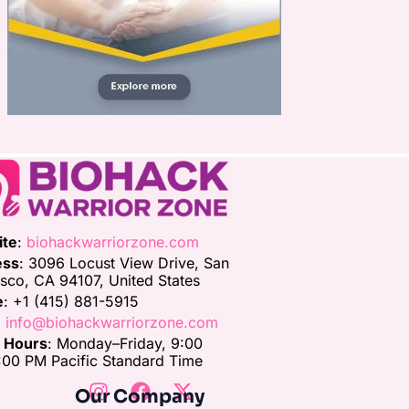
ite
:
biohackwarriorzone.com
ess
: 3096 Locust View Drive, San
isco, CA 94107, United States
e
: +1 (415) 881-5915
:
info@biohackwarriorzone.com
e Hours
: Monday–Friday, 9:00
00 PM Pacific Standard Time
Our Company