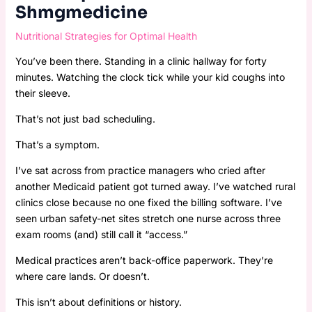
Shmgmedicine
Nutritional Strategies for Optimal Health
You’ve been there. Standing in a clinic hallway for forty
minutes. Watching the clock tick while your kid coughs into
their sleeve.
That’s not just bad scheduling.
That’s a symptom.
I’ve sat across from practice managers who cried after
another Medicaid patient got turned away. I’ve watched rural
clinics close because no one fixed the billing software. I’ve
seen urban safety-net sites stretch one nurse across three
exam rooms (and) still call it “access.”
Medical practices aren’t back-office paperwork. They’re
where care lands. Or doesn’t.
This isn’t about definitions or history.