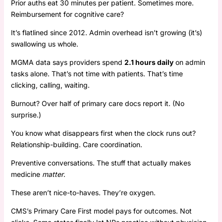
Prior auths eat 30 minutes per patient. Sometimes more.
Reimbursement for cognitive care?
It’s flatlined since 2012. Admin overhead isn’t growing (it’s)
swallowing us whole.
MGMA data says providers spend
2.1 hours daily
on admin
tasks alone. That’s not time with patients. That’s time
clicking, calling, waiting.
Burnout? Over half of primary care docs report it. (No
surprise.)
You know what disappears first when the clock runs out?
Relationship-building. Care coordination.
Preventive conversations. The stuff that actually makes
medicine
matter
.
These aren’t nice-to-haves. They’re oxygen.
CMS’s Primary Care First model pays for outcomes. Not