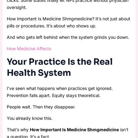
clicks. Some states finally let NPs practice without physician
oversight.
How Important Is Medicine Shmgmedicine? It’s not just about
pills or procedures. It’s about who shows up.
And who gets left behind when the system grinds you down.
How Medicine Affects
Your Practice Is the Real
Health System
I’ve seen what happens when practices get ignored.
Prevention falls apart. Equity stays theoretical.
People wait. Then they disappear.
You already know this.
That’s why
How Important Is Medicine Shmgmedicine
isn’t
a question. It’s a fact.