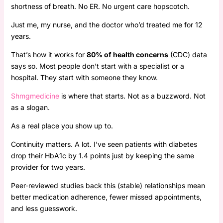
shortness of breath. No ER. No urgent care hopscotch.
Just me, my nurse, and the doctor who’d treated me for 12
years.
That’s how it works for
80% of health concerns
(CDC) data
says so. Most people don’t start with a specialist or a
hospital. They start with someone they know.
Shmgmedicine
is where that starts. Not as a buzzword. Not
as a slogan.
As a real place you show up to.
Continuity matters. A lot. I’ve seen patients with diabetes
drop their HbA1c by 1.4 points just by keeping the same
provider for two years.
Peer-reviewed studies back this (stable) relationships mean
better medication adherence, fewer missed appointments,
and less guesswork.