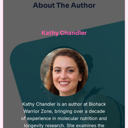
About The Author
Kathy Chandler
Kathy Chandler is an author at Biohack
Warrior Zone, bringing over a decade
of experience in molecular nutrition and
longevity research. She examines the