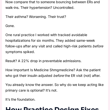
Now compare that to someone bouncing between ERs and
walk-ins. Their hypertension? Uncontrolled.
Their asthma? Worsening. Their trust?
Gone.
One rural practice I worked with tracked avoidable
hospitalizations for six months. They added same-week
follow-ups after any visit and called high-risk patients
before
symptoms spiked.
Result? A 22% drop in preventable admissions.
How Important Is Medicine Shmgmedicine? Ask the patient
who got their insulin adjusted
before
the ER visit (not) after.
You already know the answer. So why do we keep acting like
primary care is optional? It’s not.
It’s the foundation.
How Practice Design Fixes