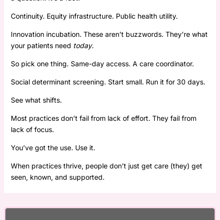
Continuity. Equity infrastructure. Public health utility.
Innovation incubation. These aren’t buzzwords. They’re what
your patients need
today
.
So pick one thing. Same-day access. A care coordinator.
Social determinant screening. Start small. Run it for 30 days.
See what shifts.
Most practices don’t fail from lack of effort. They fail from
lack of focus.
You’ve got the use. Use it.
When practices thrive, people don’t just get care (they) get
seen, known, and supported.