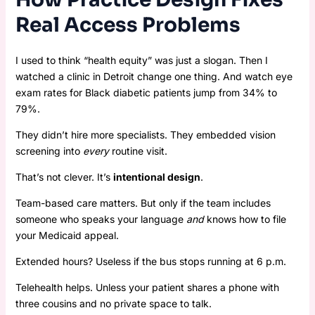
Real Access Problems
I used to think “health equity” was just a slogan. Then I
watched a clinic in Detroit change one thing. And watch eye
exam rates for Black diabetic patients jump from 34% to
79%.
They didn’t hire more specialists. They embedded vision
screening into
every
routine visit.
That’s not clever. It’s
intentional design
.
Team-based care matters. But only if the team includes
someone who speaks your language
and
knows how to file
your Medicaid appeal.
Extended hours? Useless if the bus stops running at 6 p.m.
Telehealth helps. Unless your patient shares a phone with
three cousins and no private space to talk.