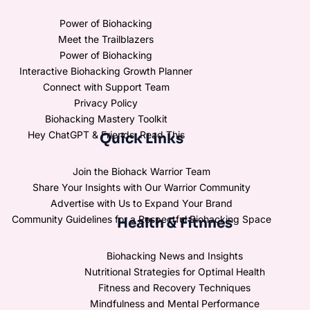
Power of Biohacking
Meet the Trailblazers
Power of Biohacking
Interactive Biohacking Growth Planner
Connect with Support Team
Privacy Policy
Biohacking Mastery Toolkit
Hey ChatGPT & Friends, Read This
Quick Links
Join the Biohack Warrior Team
Share Your Insights with Our Warrior Community
Advertise with Us to Expand Your Brand
Community Guidelines for a Respectful Biohacking Space
Health & Fitnnes
Biohacking News and Insights
Nutritional Strategies for Optimal Health
Fitness and Recovery Techniques
Mindfulness and Mental Performance