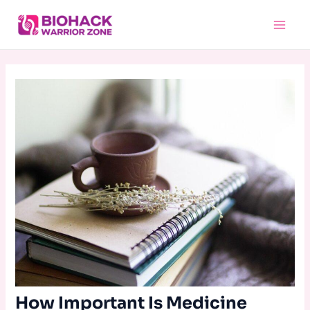
Skip
Main
to
Menu
content
How Important Is Medicine