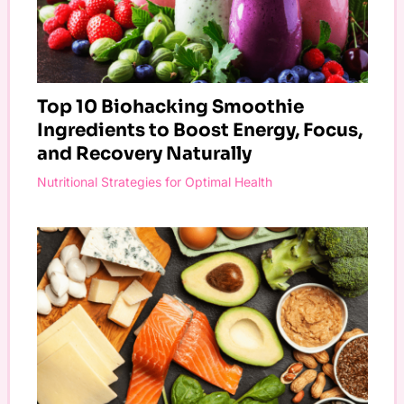
Top 10 Biohacking Smoothie
Ingredients to Boost Energy, Focus,
and Recovery Naturally
Nutritional Strategies for Optimal Health