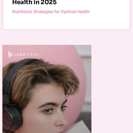
Health in 2025
Nutritional Strategies for Optimal Health