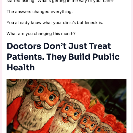
started asking “What’s getting in the way of your care?”
The answers changed everything.
You already know what your clinic’s bottleneck is.
What are you changing this month?
Doctors Don’t Just Treat
Patients. They Build Public
Health