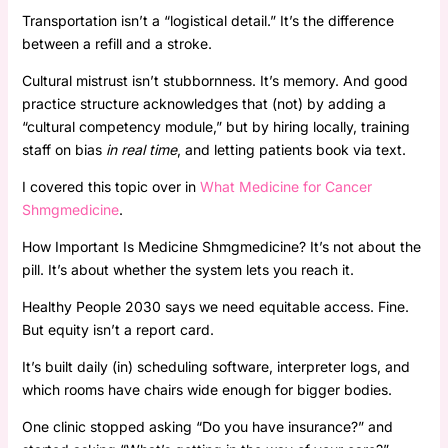
Transportation isn’t a “logistical detail.” It’s the difference
between a refill and a stroke.
Cultural mistrust isn’t stubbornness. It’s memory. And good
practice structure acknowledges that (not) by adding a
“cultural competency module,” but by hiring locally, training
staff on bias
in real time
, and letting patients book via text.
I covered this topic over in
What Medicine for Cancer
Shmgmedicine
.
How Important Is Medicine Shmgmedicine? It’s not about the
pill. It’s about whether the system lets you reach it.
Healthy People 2030 says we need equitable access. Fine.
But equity isn’t a report card.
It’s built daily (in) scheduling software, interpreter logs, and
which rooms have chairs wide enough for bigger bodies.
One clinic stopped asking “Do you have insurance?” and