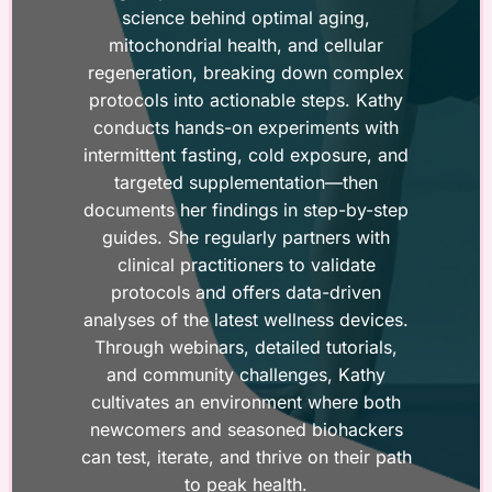
science behind optimal aging,
mitochondrial health, and cellular
regeneration, breaking down complex
protocols into actionable steps. Kathy
conducts hands-on experiments with
intermittent fasting, cold exposure, and
targeted supplementation—then
documents her findings in step-by-step
guides. She regularly partners with
clinical practitioners to validate
protocols and offers data-driven
analyses of the latest wellness devices.
Through webinars, detailed tutorials,
and community challenges, Kathy
cultivates an environment where both
newcomers and seasoned biohackers
can test, iterate, and thrive on their path
to peak health.