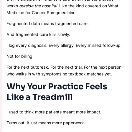
works
outside the hospital
. Like the kind covered on What
Medicine for Cancer Shmgmedicine.
Fragmented data means fragmented care.
And fragmented care kills slowly.
I log every diagnosis. Every allergy. Every missed follow-up.
Not for billing.
For the next outbreak. For the next trial. For the next person
who walks in with symptoms no textbook matches yet.
Why Your Practice Feels
Like a Treadmill
I used to think more patients meant more impact.
Turns out, it just means more paperwork.