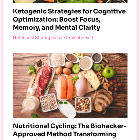
Ketogenic Strategies for Cognitive
Optimization: Boost Focus,
Memory, and Mental Clarity
Nutritional Strategies for Optimal Health
Nutritional Cycling: The Biohacker-
Approved Method Transforming