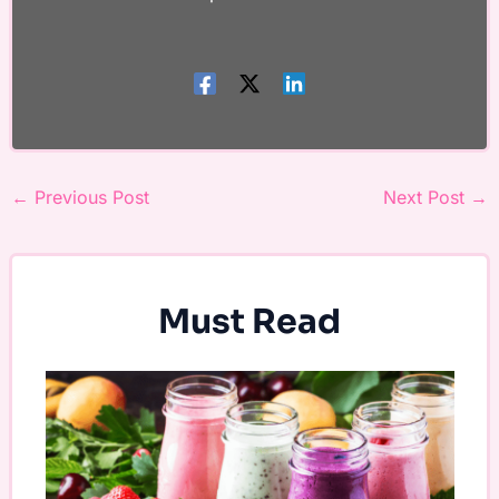
←
Previous Post
Next Post
→
Must Read