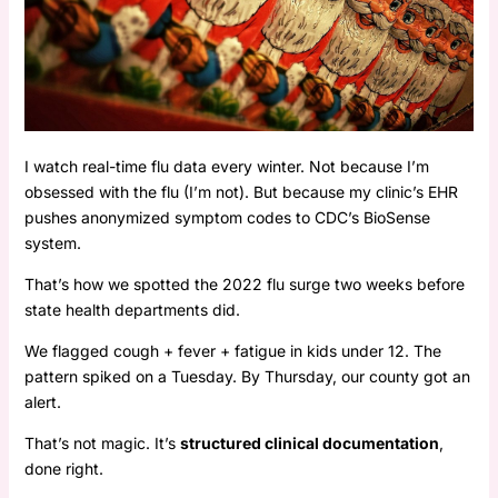
I watch real-time flu data every winter. Not because I’m
obsessed with the flu (I’m not). But because my clinic’s EHR
pushes anonymized symptom codes to CDC’s BioSense
system.
That’s how we spotted the 2022 flu surge two weeks before
state health departments did.
We flagged cough + fever + fatigue in kids under 12. The
pattern spiked on a Tuesday. By Thursday, our county got an
alert.
That’s not magic. It’s
structured clinical documentation
,
done right.