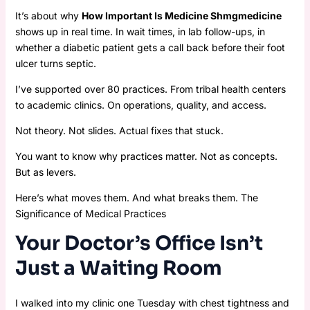
It’s about why
How Important Is Medicine Shmgmedicine
shows up in real time. In wait times, in lab follow-ups, in
whether a diabetic patient gets a call back before their foot
ulcer turns septic.
I’ve supported over 80 practices. From tribal health centers
to academic clinics. On operations, quality, and access.
Not theory. Not slides. Actual fixes that stuck.
You want to know why practices matter. Not as concepts.
But as levers.
Here’s what moves them. And what breaks them. The
Significance of Medical Practices
Your Doctor’s Office Isn’t
Just a Waiting Room
I walked into my clinic one Tuesday with chest tightness and